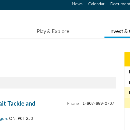
News
Calendar
Document
Play & Explore
Invest &
ait Tackle and
Phone
1-807-889-0707
igon
, ON, P0T 2J0
&