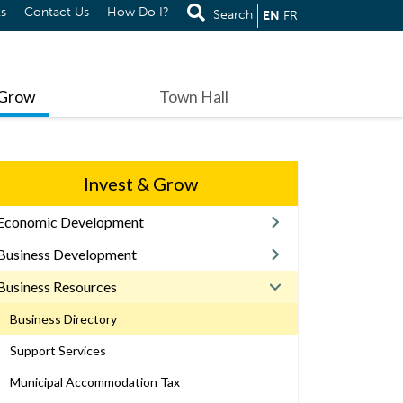
s
Contact Us
How Do I?
Search
EN
FR
 Grow
Town Hall
Invest & Grow
Economic Development
Business Development
Business Resources
Business Directory
Support Services
Municipal Accommodation Tax