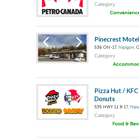
Category
Convenienc
Pinecrest Mote
536 ON-17,
Nipigon
, 
Category
Accommod
Pizza Hut / KFC
Donuts
535 HWY 11 & 17,
Nipi
Category
Food & Bev