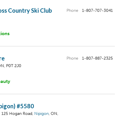
ss Country Ski Club
Phone
1-807-707-3041
tions
re
Phone
1-807-887-2325
ON, P0T 2J0
eauty
ipigon) #5580
, 125 Hogan Road,
Nipigon
, ON,