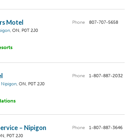
rs Motel
Phone
807-707-5658
pigon
, ON, P0T 2J0
esorts
l
Phone
1-807-887-2032
,
Nipigon
, ON, P0T 2J0
ations
ervice – Nipigon
Phone
1-807-887-3646
ON, P0T 2J0