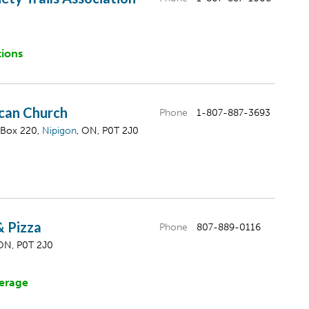
tions
ican Church
Phone
1-807-887-3693
 Box 220,
Nipigon
, ON, P0T 2J0
 & Pizza
Phone
807-889-0116
 ON, P0T 2J0
erage