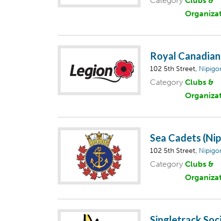
Category
Clubs &
Organiza
Royal Canadian 
102 5th Street,
Nipigo
Category
Clubs &
Organiza
Sea Cadets (Nip
102 5th Street,
Nipigo
Category
Clubs &
Organiza
Singletrack Soci