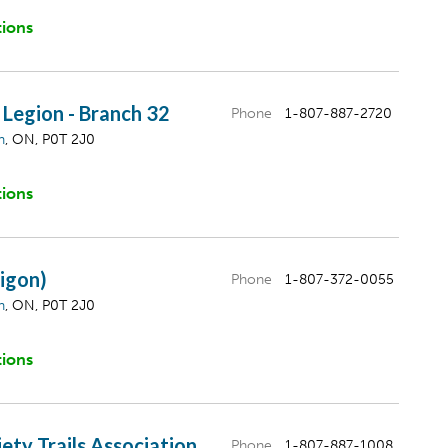
tions
Legion - Branch 32
Phone
1-807-887-2720
n
, ON, P0T 2J0
tions
igon)
Phone
1-807-372-0055
n
, ON, P0T 2J0
tions
ety Trails Association
Phone
1-807-887-1008