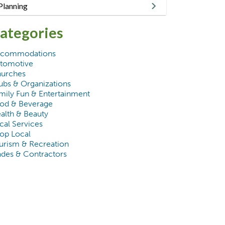
Planning
ategories
commodations
tomotive
urches
ubs & Organizations
mily Fun & Entertainment
od & Beverage
alth & Beauty
cal Services
op Local
urism & Recreation
ades & Contractors