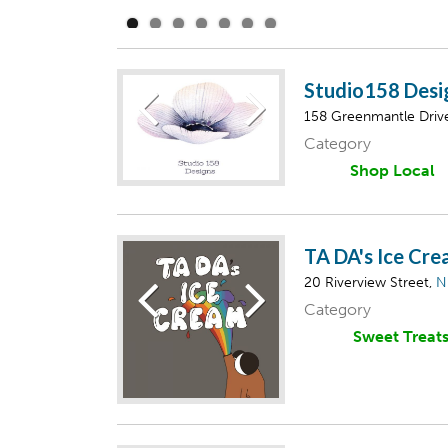
Studio158 Desi
158 Greenmantle Driv
Category
Shop Local
TA DA's Ice Cr
20 Riverview Street,
N
Category
Sweet Treat