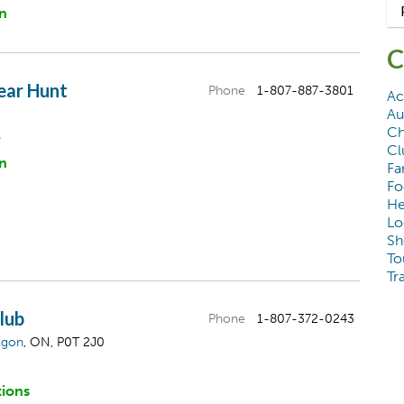
n
C
ear Hunt
Phone
1-807-887-3801
Ac
Au
Ch
&
Cl
n
Fa
Fo
He
Lo
Sh
To
Tr
Club
Phone
1-807-372-0243
igon
, ON, P0T 2J0
tions