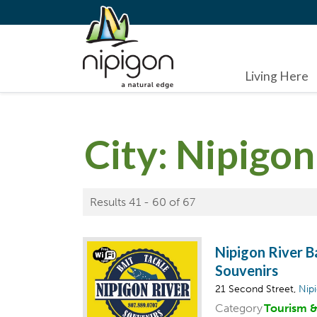
Living Here
City:
Nipigon
Results 41 - 60 of 67
Nipigon River B
Souvenirs
21 Second Street,
Nip
Category
Tourism 