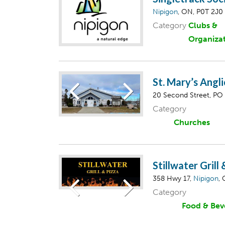
Nipigon
, ON, P0T 2J0
Category
Clubs &
Organiza
St. Mary’s Angl
20 Second Street, PO
Category
Churches
Stillwater Grill
358 Hwy 17,
Nipigon
,
Category
Food & Bev