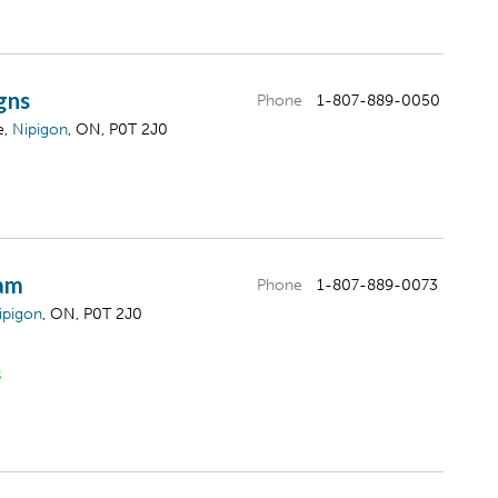
gns
Phone
1-807-889-0050
e,
Nipigon
, ON, P0T 2J0
eam
Phone
1-807-889-0073
ipigon
, ON, P0T 2J0
s