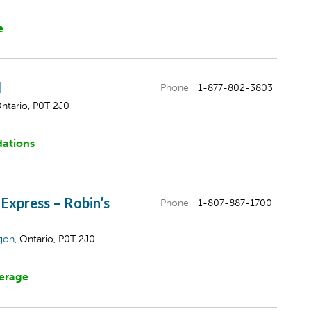
e
l
Phone
1-877-802-3803
Ontario, P0T 2J0
ations
 Express – Robin’s
Phone
1-807-887-1700
gon
, Ontario, P0T 2J0
erage