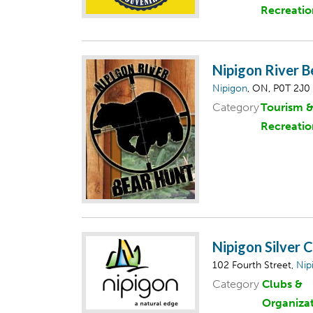
Recreatio
Nipigon River B
Nipigon
, ON, P0T 2J0
Category
Tourism 
Recreatio
Nipigon Silver 
102 Fourth Street,
Nip
Category
Clubs &
Organiza