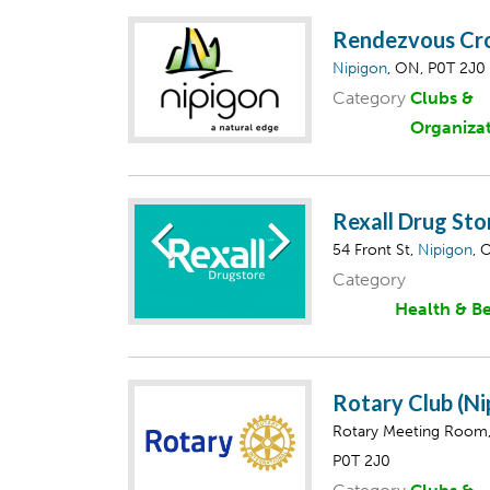
Rendezvous Cro
Nipigon
, ON, P0T 2J0
Category
Clubs &
Organiza
Rexall Drug Sto
54 Front St,
Nipigon
, 
Category
Health & B
Rotary Club (N
Rotary Meeting Room
P0T 2J0