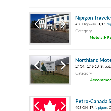
Nipigon Travele
428 Highway 11/17,
Ni
Category
Motels & R
Northland Mote
17 ON-17 & 1st Street
Category
Accommod
Petro-Canada S
498 ON-17,
Nipigon
, 