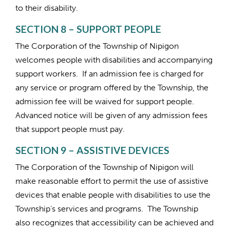
to their disability.
SECTION 8 – SUPPORT PEOPLE
The Corporation of the Township of Nipigon
welcomes people with disabilities and accompanying
support workers. If an admission fee is charged for
any service or program offered by the Township, the
admission fee will be waived for support people.
Advanced notice will be given of any admission fees
that support people must pay.
SECTION 9 – ASSISTIVE DEVICES
The Corporation of the Township of Nipigon will
make reasonable effort to permit the use of assistive
devices that enable people with disabilities to use the
Township’s services and programs. The Township
also recognizes that accessibility can be achieved and