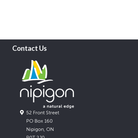
Contact Us
52 Front Street
PO Box 160
Nipigon, ON
P0T 2J0