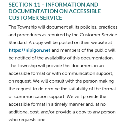
SECTION 11 – INFORMATION AND
DOCUMENTATION ON ACCESSIBLE
CUSTOMER SERVICE
The Township will document all its policies, practices
and procedures as required by the Customer Service
Standard. A copy will be posted on their website at
https://nipigon.net
and members of the public will
be notified of the availability of this documentation.
The Township will provide this document in an
accessible format or with communication support,
on request. We will consult with the person making
the request to determine the suitability of the format
or communication support. We will provide the
accessible format in a timely manner and, at no
additional cost. and/or provide a copy to any person
who requests one.