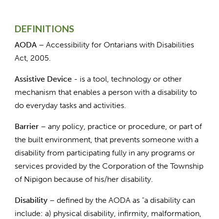
DEFINITIONS
AODA –
Accessibility for Ontarians with Disabilities
Act, 2005.
Assistive Device
- is a tool, technology or other
mechanism that enables a person with a disability to
do everyday tasks and activities.
Barrier
– any policy, practice or procedure, or part of
the built environment, that prevents someone with a
disability from participating fully in any programs or
services provided by the Corporation of the Township
of Nipigon because of his/her disability.
Disability
– defined by the AODA as “a disability can
include: a) physical disability, infirmity, malformation,