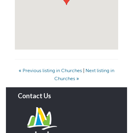
«
Previous listing in Churches
|
Next listing in
Churches
»
Contact Us