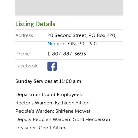
Listing Details
Address
20 Second Street, PO Box 220,
Nipigon
, ON, P0T 2J0
Phone
1-807-887-3693
Facebook
Sunday Services at 11:00 a.m.
Departments and Employees:
Rector’s Warden: Kathleen Aitken
People’s Warden: Shirlene Mowat
Deputy People’s Warden: Gord Henderson
Treasurer: Geoff Aitken