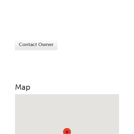
Contact Owner
Map