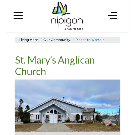
Living Here
/
Our Community
/
Places to Worship
St. Mary’s Anglican
Church