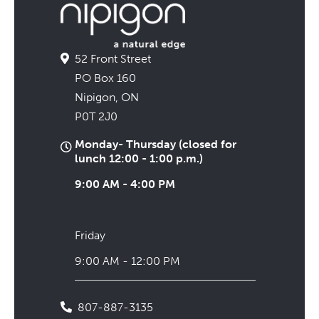
52 Front Street
PO Box 160
Nipigon, ON
P0T 2J0
Monday- Thursday (closed for
lunch 12:00 - 1:00 p.m.)
9:00 AM - 4:00 PM
Friday
9:00 AM - 12:00 PM
807-887-3135