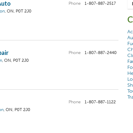
Auto
Phone
1-807-887-2517
gon
, ON, P0T 2J0
C
Ac
Au
Fu
Ch
pair
Phone
1-807-887-2440
Cl
on
, ON, P0T 2J0
Fa
Fo
He
Lo
Sh
To
Tr
Phone
1-807-887-1122
on
, ON, P0T 2J0