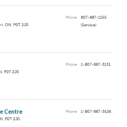
Phone
807-887-1155
on
, ON, P0T 2J0
(Service)
Phone
1-807-887-3131
N, P0T 2J0
ce Centre
Phone
1-807-887-3526
ON, P0T 2J0