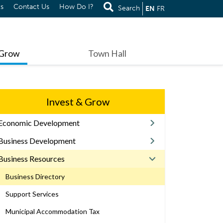
s
Contact Us
How Do I?
Search
EN
FR
 Grow
Town Hall
Invest & Grow
Economic Development
Business Development
Business Resources
Business Directory
Support Services
Municipal Accommodation Tax