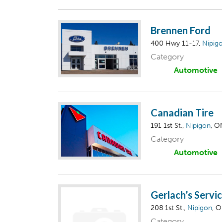
Brennen Ford
400 Hwy 11-17,
Nipig
Category
Automotive
Canadian Tire
191 1st St.,
Nipigon
, O
Category
Automotive
Gerlach’s Servi
208 1st St.,
Nipigon
, 
Category