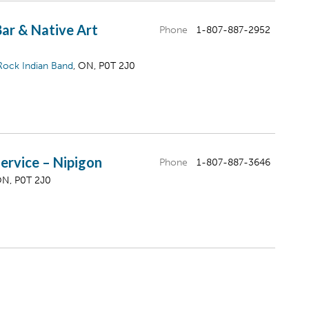
Bar & Native Art
Phone
1-807-887-2952
Rock Indian Band
, ON, P0T 2J0
ervice – Nipigon
Phone
1-807-887-3646
ON, P0T 2J0