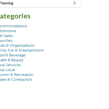
Planning
ategories
commodations
tomotive
el Sales
urches
ubs & Organizations
mily Fun & Entertainment
od & Beverage
alth & Beauty
cal Services
op Local
urism & Recreation
ades & Contractors