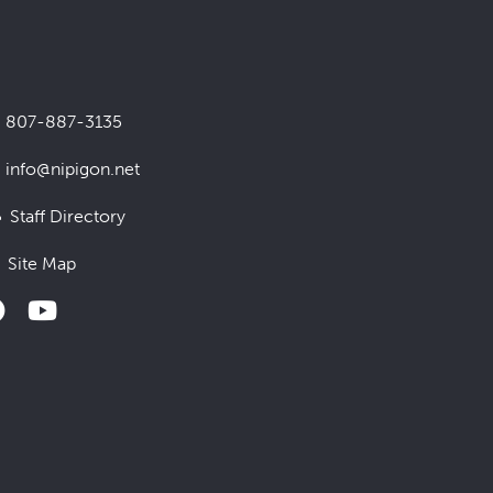
807-887-3135
info@nipigon.net
Staff Directory
Site Map