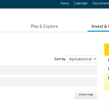
News
Calendar
Document
Play & Explore
Invest &
Sort by
Show map