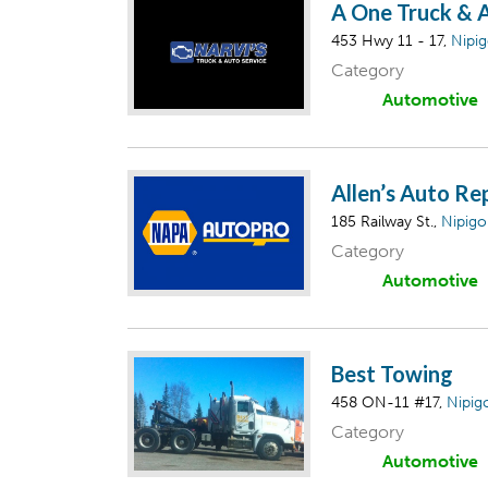
A One Truck & 
453 Hwy 11 - 17,
Nipi
Category
Automotive
Allen’s Auto Re
185 Railway St.,
Nipig
Category
Automotive
Best Towing
458 ON-11 #17,
Nipig
Category
Automotive