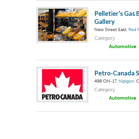
Pelletier’s Gas 
Gallery
New Street East,
Red 
Category
Automotive
Petro-Canada S
498 ON-17,
Nipigon
, 
Category
Automotive