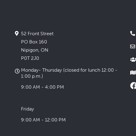
52 Front Street
PO Box 160
Nipigon, ON
P0T 2J0
Monday- Thursday (closed for lunch 12:00 -
1:00 p.m.)
9:00 AM - 4:00 PM
Friday
9:00 AM - 12:00 PM