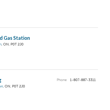
d Gas Station
n
, ON, P0T 2J0
g
Phone
1-807-887-3311
on
, ON, P0T 2J0