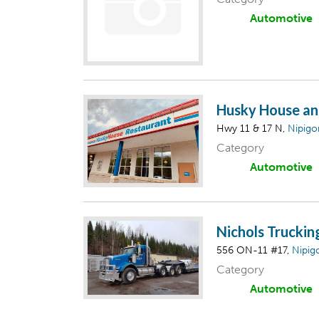
Automotive
Husky House an
Hwy 11 & 17 N,
Nipigo
Category
Automotive
Nichols Truckin
556 ON-11 #17,
Nipig
Category
Automotive