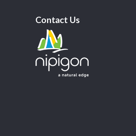
Contact Us