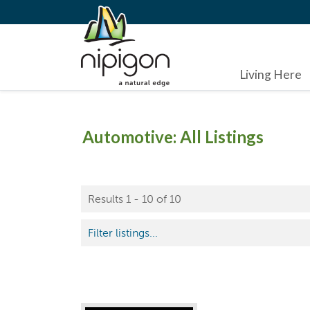
Living Here
Automotive: All Listings
Results 1 - 10 of 10
Filter listings...