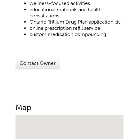
wellness-focused activities
educational materials and health
consultations
Ontario Trillium Drug Plan application kit
online prescription refill service
custom medication compounding
Contact Owner
Map