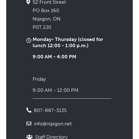
52 Front Street
PO Box 160
Nipigon, ON
P0T 2J0
Monday- Thursday (closed for
lunch 12:00 - 1:00 p.m.)
9:00 AM - 4:00 PM
Friday
9:00 AM - 12:00 PM
807-887-3135
info@nipigon.net
Staff Directory