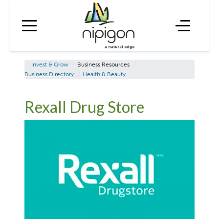
Invest & Grow
/
Business Resources
/
Business Directory
/
Health & Beauty
Rexall Drug Store