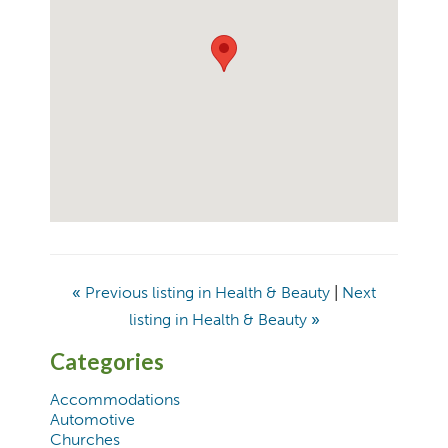
«
Previous listing in Health & Beauty
|
Next
listing in Health & Beauty
»
Categories
Accommodations
Automotive
Churches