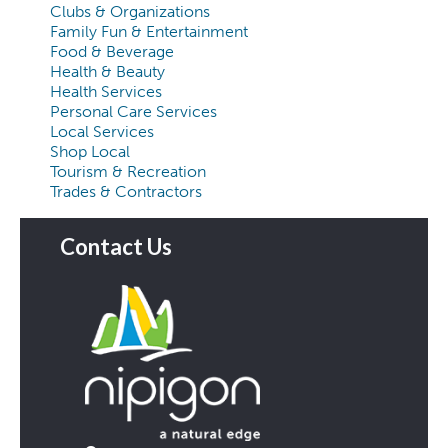
Clubs & Organizations
Family Fun & Entertainment
Food & Beverage
Health & Beauty
Health Services
Personal Care Services
Local Services
Shop Local
Tourism & Recreation
Trades & Contractors
Contact Us