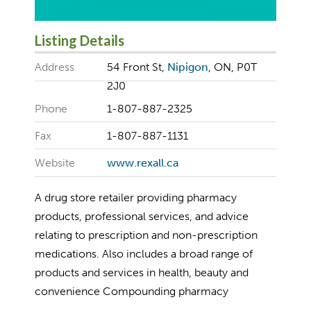
Listing Details
Address
54 Front St,
Nipigon
, ON, P0T
2J0
Phone
1-807-887-2325
Fax
1-807-887-1131
Website
www.rexall.ca
A drug store retailer providing pharmacy
products, professional services, and advice
relating to prescription and non-prescription
medications. Also includes a broad range of
products and services in health, beauty and
convenience Compounding pharmacy