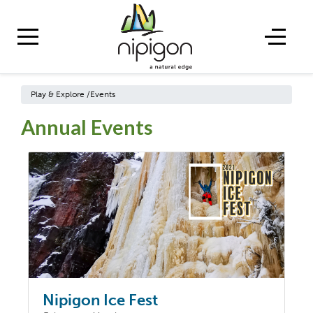
Play & Explore
/
Events
Annual Events
Nipigon Ice Fest