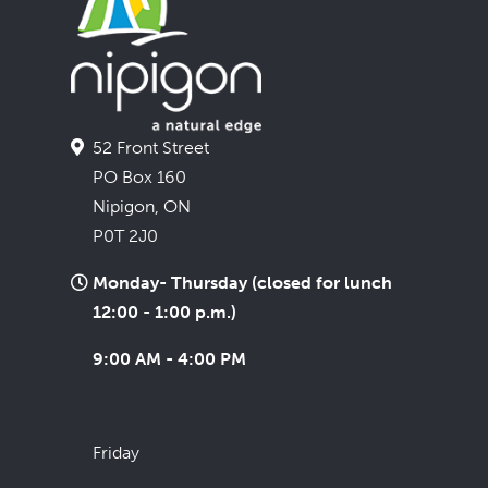
52 Front Street
PO Box 160
Nipigon, ON
P0T 2J0
Monday- Thursday (closed for lunch
12:00 - 1:00 p.m.)
9:00 AM - 4:00 PM
Friday