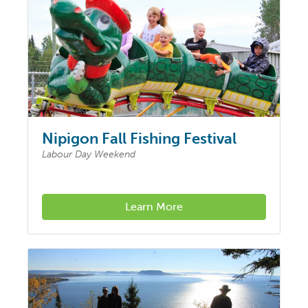
Nipigon Fall Fishing Festival
Labour Day Weekend
Learn More