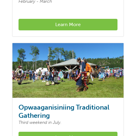
February - March
Learn More
Opwaaganisiniing Traditional
Gathering
Third weekend in July.