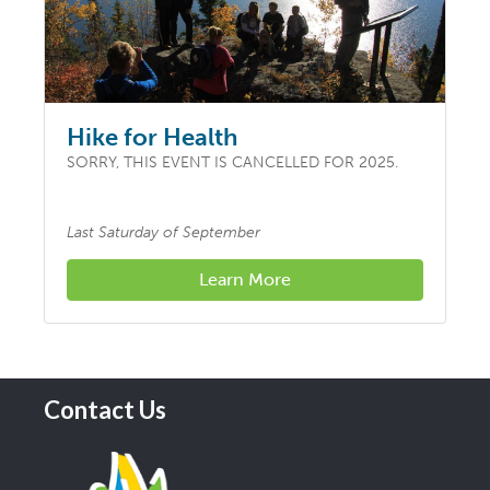
Hike for Health
SORRY, THIS EVENT IS CANCELLED FOR 2025.
Last Saturday of September
Learn More
Contact Us