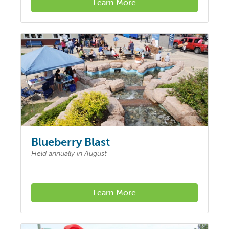
Learn More
Blueberry Blast
Held annually in August
Learn More