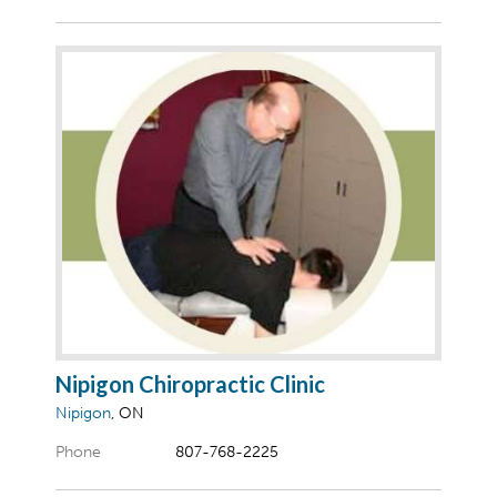
Nipigon Chiropractic Clinic
Nipigon
, ON
Phone
807-768-2225