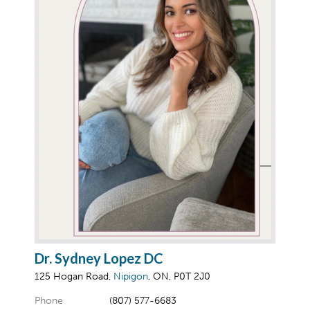
Dr. Sydney Lopez DC
125 Hogan Road,
Nipigon
, ON, P0T 2J0
Phone
(807) 577-6683