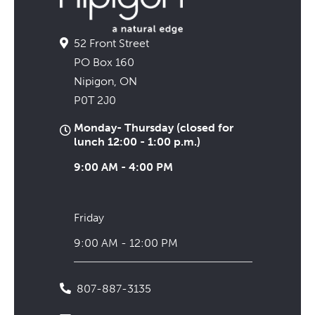
52 Front Street
PO Box 160
Nipigon, ON
P0T 2J0
Monday- Thursday (closed for
lunch 12:00 - 1:00 p.m.)
9:00 AM - 4:00 PM
Friday
9:00 AM - 12:00 PM
807-887-3135