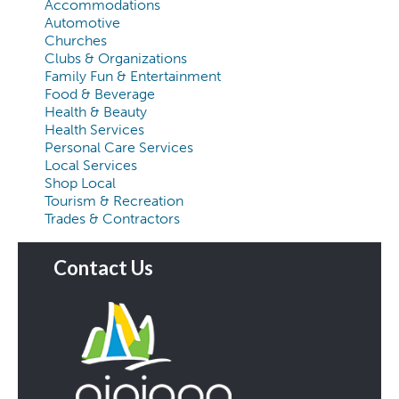
Accommodations
Automotive
Churches
Clubs & Organizations
Family Fun & Entertainment
Food & Beverage
Health & Beauty
Health Services
Personal Care Services
Local Services
Shop Local
Tourism & Recreation
Trades & Contractors
Contact Us