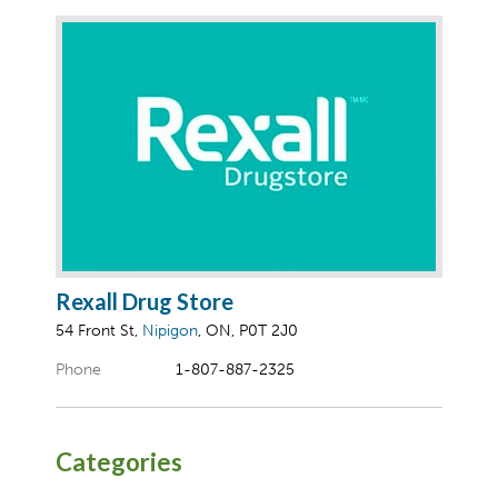
Rexall Drug Store
54 Front St,
Nipigon
, ON, P0T 2J0
Phone
1-807-887-2325
Categories