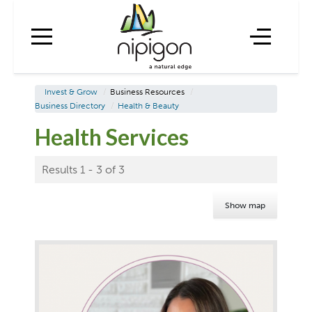
Invest & Grow
/
Business Resources
/
Business Directory
/
Health & Beauty
Health Services
Results 1 - 3 of 3
Show map