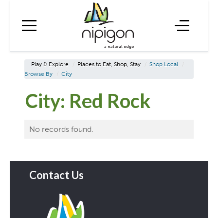
Play & Explore
/
Places to Eat, Shop, Stay
/
Shop Local
/
Browse By
/
City
City:
Red Rock
No records found.
Contact Us