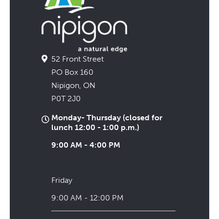
52 Front Street
PO Box 160
Nipigon, ON
P0T 2J0
Monday- Thursday (closed for
lunch 12:00 - 1:00 p.m.)
9:00 AM - 4:00 PM
Friday
9:00 AM - 12:00 PM