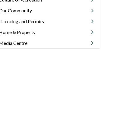
Our Community
Licencing and Permits
Home & Property
Media Centre