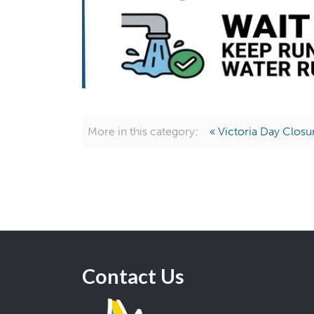
More in this category:
« Victoria Day Closu
Contact Us