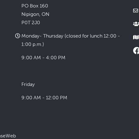
PO Box 160
Nipigon, ON
P0T 2J0
Monday- Thursday (closed for lunch 12:00 -
1:00 p.m.)
9:00 AM - 4:00 PM
Friday
9:00 AM - 12:00 PM
aseWeb