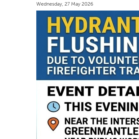
Wednesday, 27 May 2026