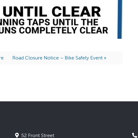
re
Road Closure Notice – Bike Safety Event »
52 Front Street