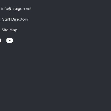
info@nipigon.net
Staff Directory
Site Map