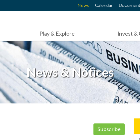
News
Calendar
Document
Play & Explore
Invest &
News & Notices
Subscribe