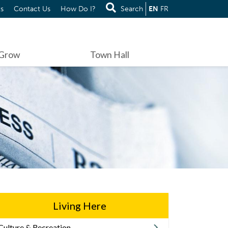
s
Contact Us
How Do I?
Search
EN
FR
 Grow
Town Hall
Living Here
Culture & Recreation