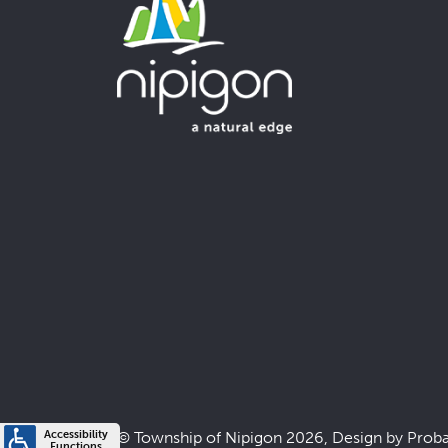
© Township of Nipigon 2026, Design by
Prob
Accessibility
Functions