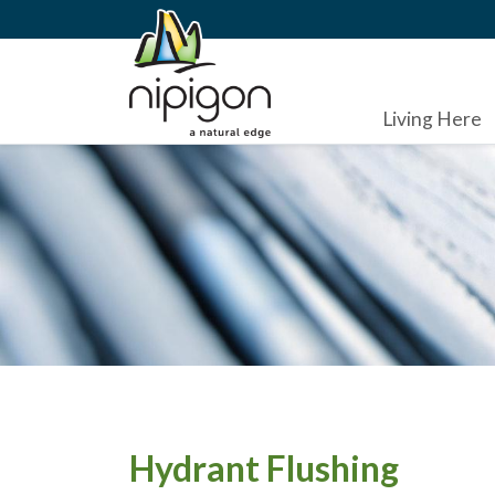
Living Here
Hydrant Flushing