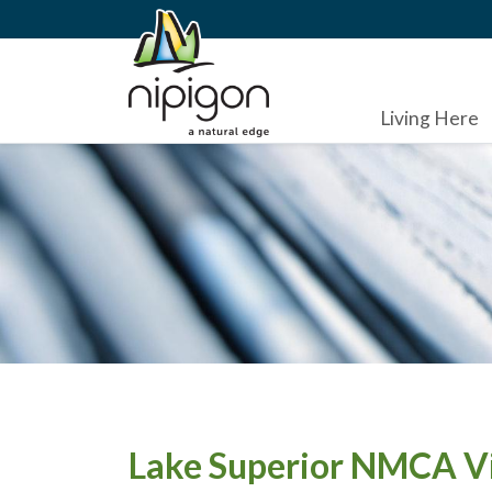
Living Here
Lake Superior NMCA Vi