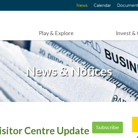
News
Calendar
Document
Play & Explore
Invest &
News & Notices
sitor Centre Update
Subscribe