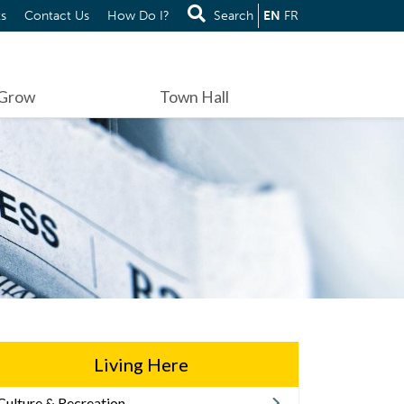
s
Contact Us
How Do I?
Search
EN
FR
 Grow
Town Hall
Living Here
Culture & Recreation