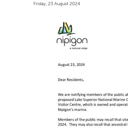
Friday, 23 August 2024