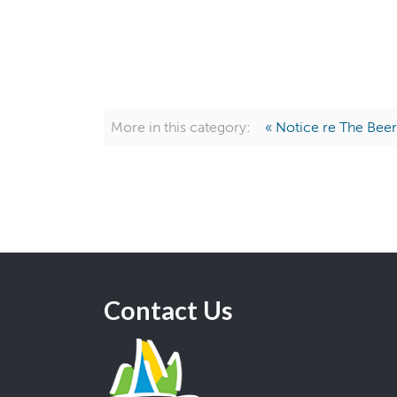
More in this category:
« Notice re The Beer
Contact Us