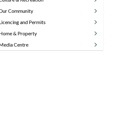
Our Community
Licencing and Permits
Home & Property
Media Centre