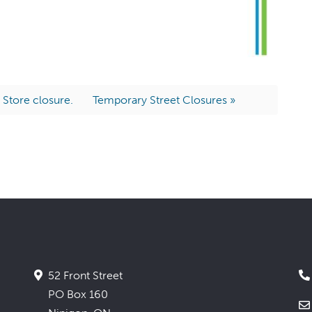
 Store closure.
Temporary Street Closures »
52 Front Street
PO Box 160