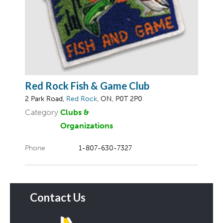
Red Rock Fish & Game Club
2 Park Road,
Red Rock
, ON, P0T 2P0
Category
Clubs &
Organizations
Phone
1-807-630-7327
Contact Us