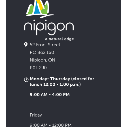
52 Front Street
PO Box 160
Nipigon, ON
P0T 2J0
Monday- Thursday (closed for
lunch 12:00 - 1:00 p.m.)
9:00 AM - 4:00 PM
Friday
9:00 AM - 12:00 PM