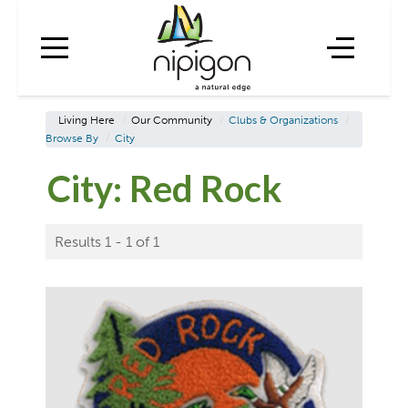
Living Here
/
Our Community
/
Clubs & Organizations
/
Browse By
/
City
City:
Red Rock
Results 1 - 1 of 1