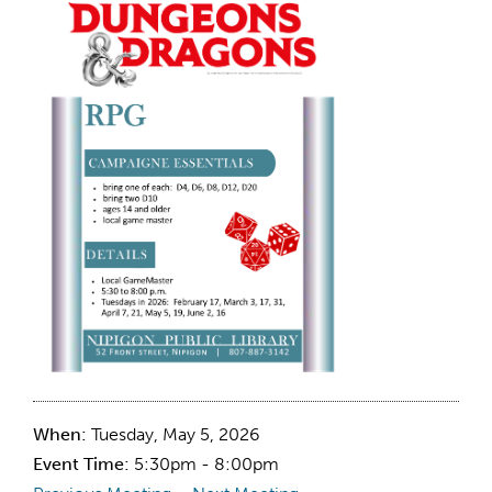
When:
Tuesday, May 5, 2026
Event Time:
5:30pm - 8:00pm