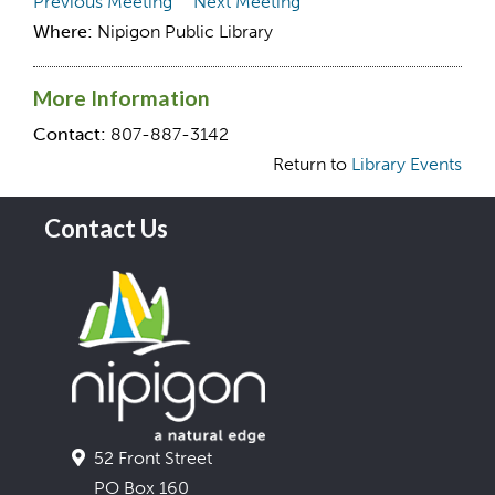
Previous Meeting
Next Meeting
Where:
Nipigon Public Library
More Information
Contact:
807-887-3142
Return to
Library Events
Contact Us
52 Front Street
PO Box 160