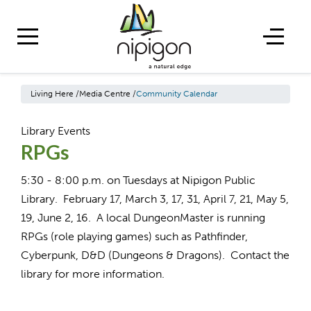
Living Here
/
Media Centre
/
Community Calendar
Library Events
RPGs
5:30 - 8:00 p.m. on Tuesdays at Nipigon Public
Library. February 17, March 3, 17, 31, April 7, 21, May 5,
19, June 2, 16. A local DungeonMaster is running
RPGs (role playing games) such as Pathfinder,
Cyberpunk, D&D (Dungeons & Dragons). Contact the
library for more information.