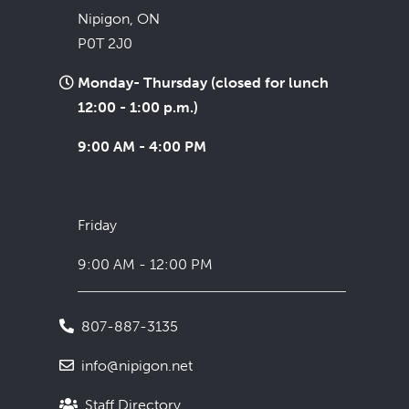
Nipigon, ON
P0T 2J0
Monday- Thursday (closed for lunch
12:00 - 1:00 p.m.)
9:00 AM - 4:00 PM
Friday
9:00 AM - 12:00 PM
807-887-3135
info@nipigon.net
Staff Directory