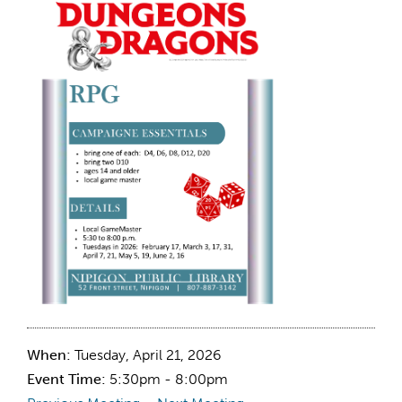
When:
Tuesday, April 21, 2026
Event Time:
5:30pm - 8:00pm