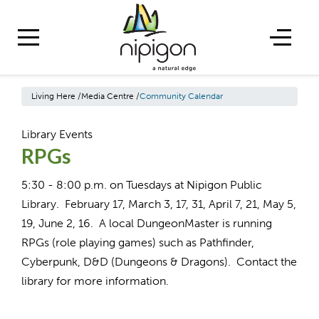
Living Here
/
Media Centre
/
Community Calendar
Library Events
RPGs
5:30 - 8:00 p.m. on Tuesdays at Nipigon Public
Library. February 17, March 3, 17, 31, April 7, 21, May 5,
19, June 2, 16. A local DungeonMaster is running
RPGs (role playing games) such as Pathfinder,
Cyberpunk, D&D (Dungeons & Dragons). Contact the
library for more information.