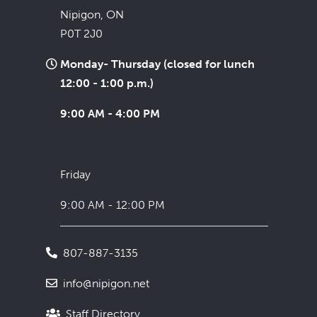
Nipigon, ON
P0T 2J0
Monday- Thursday (closed for lunch
12:00 - 1:00 p.m.)
9:00 AM - 4:00 PM
Friday
9:00 AM - 12:00 PM
807-887-3135
info@nipigon.net
Staff Directory