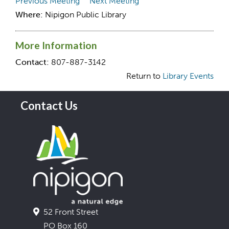
Previous Meeting
Next Meeting
Where:
Nipigon Public Library
More Information
Contact:
807-887-3142
Return to
Library Events
Contact Us
52 Front Street
PO Box 160