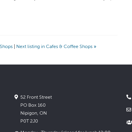
e Shops
|
Next listing in Cafes & Coffee Shops
»
52 Front Street
PO Box 160
Nipigon, ON
P0T 2J0