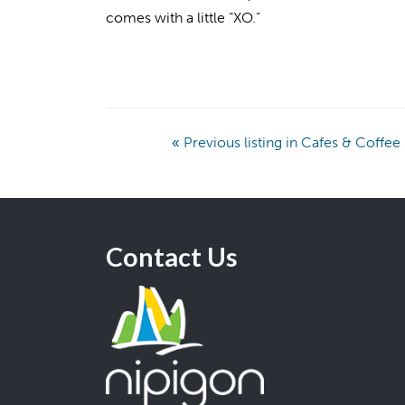
comes with a little “XO.”
«
Previous listing in Cafes & Coffe
Contact Us