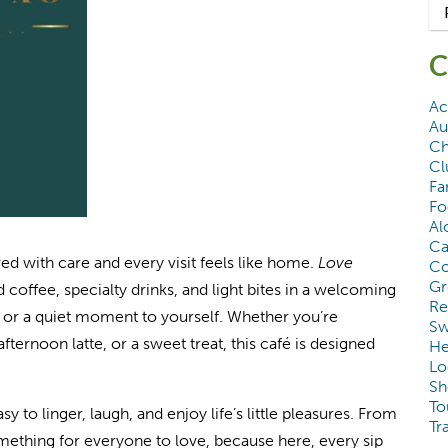
C
Ac
Au
Ch
Cl
Fa
Fo
Al
Ca
d with care and every visit feels like home.
Love
Co
Gr
d coffee, specialty drinks, and light bites in a welcoming
Re
s, or a quiet moment to yourself. Whether you’re
Sw
ternoon latte, or a sweet treat, this café is designed
He
Lo
Sh
To
sy to linger, laugh, and enjoy life’s little pleasures. From
Tr
omething for everyone to love, because here, every sip