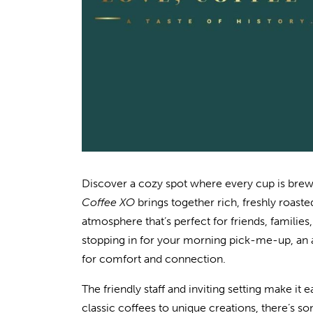
Discover a cozy spot where every cup is brewe
Coffee XO
brings together rich, freshly roaste
atmosphere that’s perfect for friends, familie
stopping in for your morning pick-me-up, an af
for comfort and connection.
The friendly staff and inviting setting make it ea
classic coffees to unique creations, there’s s