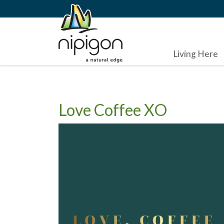
Living Here
Love Coffee XO