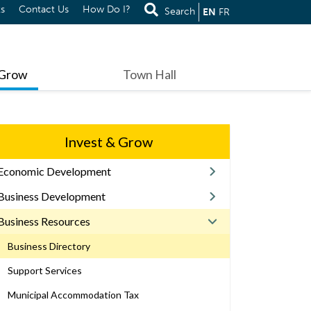
s
Contact Us
How Do I?
Search
EN
FR
 Grow
Town Hall
Invest & Grow
Economic Development
Business Development
Business Resources
Business Directory
Support Services
Municipal Accommodation Tax