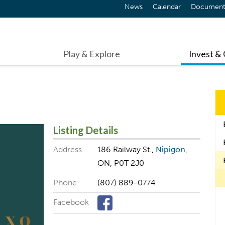
News
Calendar
Document
Play & Explore
Invest &
Listing Details
Address
186 Railway St.,
Nipigon
,
ON, P0T 2J0
Phone
(807) 889-0774
Facebook