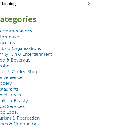
Planning
ategories
commodations
tomotive
urches
ubs & Organizations
mily Fun & Entertainment
od & Beverage
cohol
fes & Coffee Shops
nvenience
ocery
staurants
eet Treats
alth & Beauty
cal Services
op Local
urism & Recreation
ades & Contractors