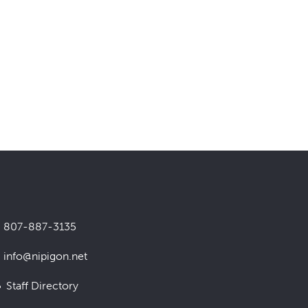
807-887-3135
info@nipigon.net
Staff Directory