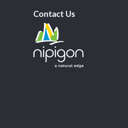
Contact Us