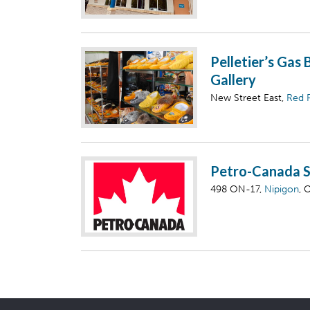
Pelletier’s Gas 
Gallery
New Street East,
Red 
Petro-Canada S
498 ON-17,
Nipigon
, 