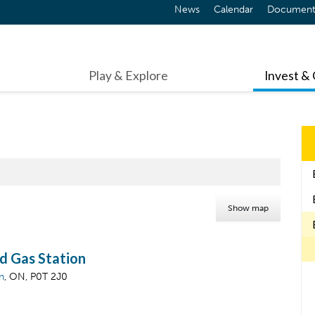
News
Calendar
Document
Play & Explore
Invest &
Show map
d Gas Station
n
, ON, P0T 2J0