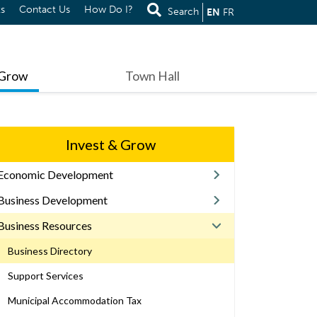
s
Contact Us
How Do I?
Search
EN
FR
 Grow
Town Hall
Invest & Grow
Economic Development
Business Development
Business Resources
Business Directory
Support Services
Municipal Accommodation Tax