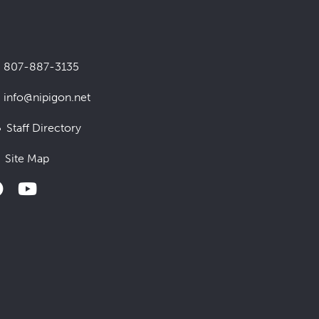
807-887-3135
info@nipigon.net
Staff Directory
Site Map