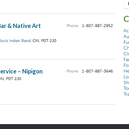
C
Bar & Native Art
Phone
1-807-887-2952
Ac
Au
Rock Indian Band
, ON, P0T 2J0
Fu
Ch
Cl
Fa
Fo
ervice – Nipigon
He
Phone
1-807-887-3646
Lo
ON, P0T 2J0
Sh
To
Tr