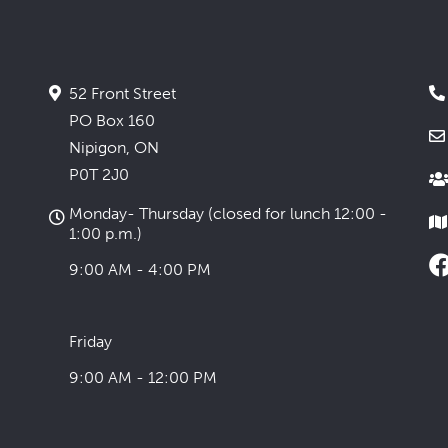
52 Front Street
PO Box 160
Nipigon, ON
P0T 2J0
Monday- Thursday (closed for lunch 12:00 -
1:00 p.m.)
9:00 AM - 4:00 PM
Friday
9:00 AM - 12:00 PM