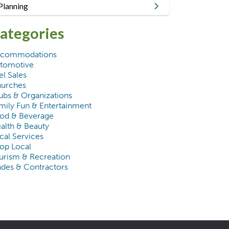
Planning
ategories
commodations
tomotive
el Sales
urches
ubs & Organizations
mily Fun & Entertainment
od & Beverage
alth & Beauty
cal Services
op Local
urism & Recreation
ades & Contractors