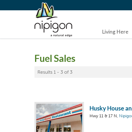
Living Here
Fuel Sales
Results 1 - 3 of 3
Husky House an
Hwy 11 & 17 N,
Nipigo