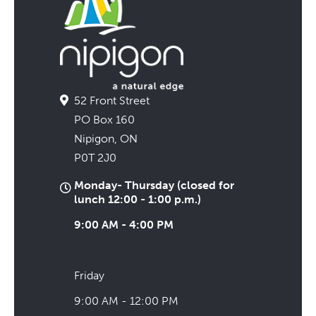
52 Front Street
PO Box 160
Nipigon, ON
P0T 2J0
Monday- Thursday (closed for
lunch 12:00 - 1:00 p.m.)
9:00 AM - 4:00 PM
Friday
9:00 AM - 12:00 PM