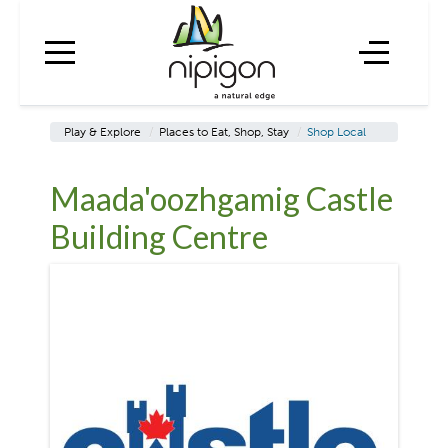
Play & Explore
/
Places to Eat, Shop, Stay
/
Shop Local
Maada'oozhgamig Castle
Building Centre