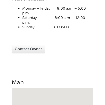
Monday – Friday, 8:00 a.m. – 5:00
p.m.
Saturday 8:00 a.m. – 12:00
p.m.
Sunday CLOSED
Contact Owner
Map