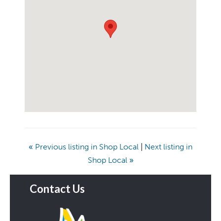
«
Previous listing in Shop Local
|
Next listing in
Shop Local
»
Contact Us