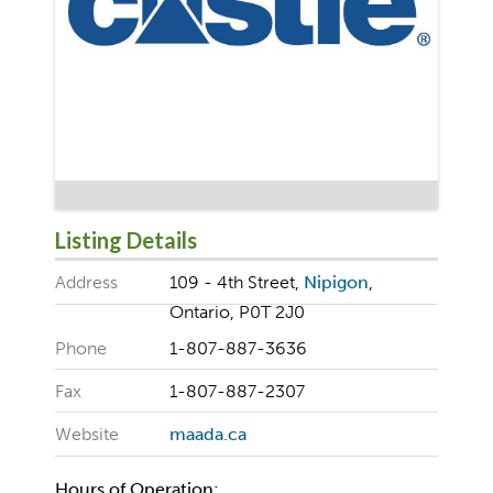
Listing Details
Address
109 - 4th Street,
Nipigon
,
Ontario, P0T 2J0
Phone
1-807-887-3636
Fax
1-807-887-2307
Website
maada.ca
Hours of Operation: