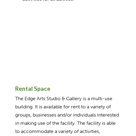
Rental Space
The Edge Arts Studio & Gallery is a multi-use
building. It is available for rent to a variety of
groups, businesses and/or individuals interested
in making use of the facility. The facility is able
to accommodate a variety of activities,