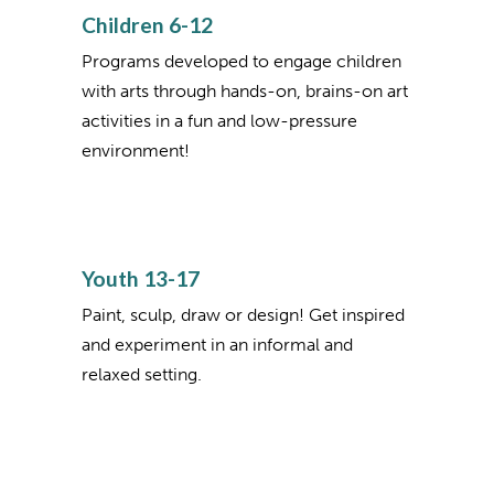
Children 6-12
Programs developed to engage children
with arts through hands-on, brains-on art
activities in a fun and low-pressure
environment!
Youth 13-17
Paint, sculp, draw or design! Get inspired
and experiment in an informal and
relaxed setting.