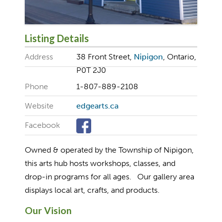
Listing Details
Address
38 Front Street,
Nipigon
, Ontario,
P0T 2J0
Phone
1-807-889-2108
Website
edgearts.ca
Facebook
Owned & operated by the Township of Nipigon,
this arts hub hosts workshops, classes, and
drop-in programs for all ages. Our gallery area
displays local art, crafts, and products.
Our Vision