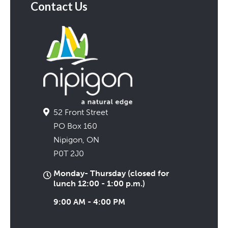
Contact Us
52 Front Street
PO Box 160
Nipigon, ON
P0T 2J0
Monday- Thursday (closed for
lunch 12:00 - 1:00 p.m.)
9:00 AM - 4:00 PM