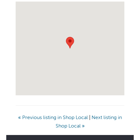
«
Previous listing in Shop Local
|
Next listing in
Shop Local
»