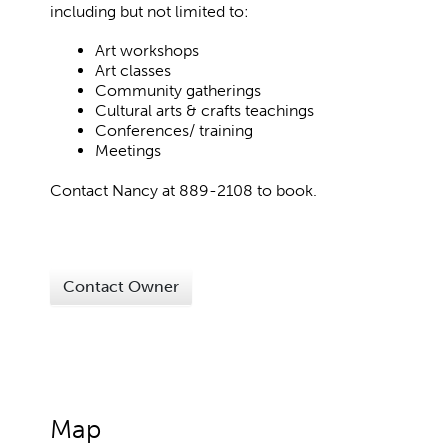
including but not limited to:
Art workshops
Art classes
Community gatherings
Cultural arts & crafts teachings
Conferences/ training
Meetings
Contact Nancy at 889-2108 to book.
Contact Owner
Map