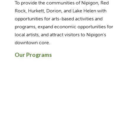
To provide the communities of Nipigon, Red
Rock, Hurkett, Dorion, and Lake Helen with
opportunities for arts-based activities and
programs, expand economic opportunities for
local artists, and attract visitors to Nipigon’s
downtown core.
Our Programs