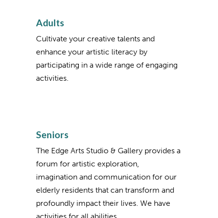
Adults
Cultivate your creative talents and
enhance your artistic literacy by
participating in a wide range of engaging
activities.
Seniors
The Edge Arts Studio & Gallery provides a
forum for artistic exploration,
imagination and communication for our
elderly residents that can transform and
profoundly impact their lives. We have
activities for all abilities.