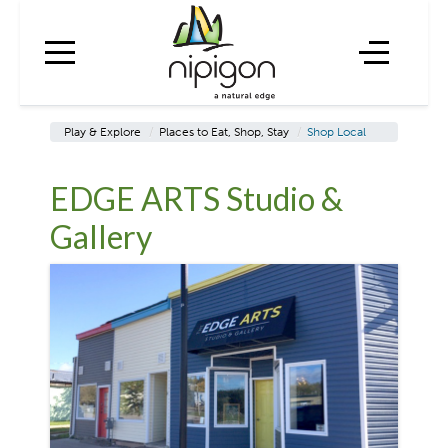
Play & Explore
/
Places to Eat, Shop, Stay
/
Shop Local
EDGE ARTS Studio &
Gallery