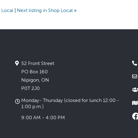
p Local
|
Next listing in Shop Local
»
52 Front Street
PO Box 160
Nipigon, ON
P0T 2J0
Monday- Thursday (closed for lunch 12:00 -
1:00 p.m.)
9:00 AM - 4:00 PM