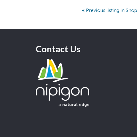
«
Previous listing in Sho
Contact Us