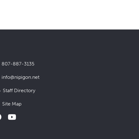
807-887-3135
info@nipigon.net
Staff Directory
Site Map