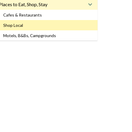
Places to Eat, Shop, Stay
Cafes & Restaurants
Shop Local
Motels, B&Bs, Campgrounds