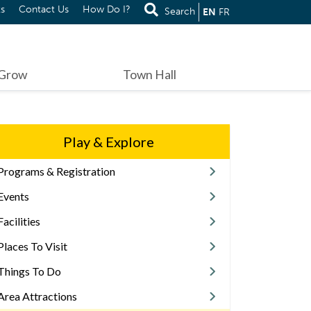
s
Contact Us
How Do I?
Search
EN
FR
 Grow
Town Hall
Play & Explore
Programs & Registration
Events
Facilities
Places To Visit
Things To Do
Area Attractions