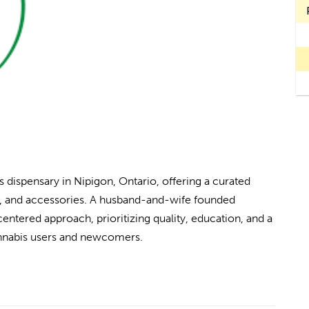
dispensary in Nipigon, Ontario, offering a curated
ts, and accessories. A husband-and-wife founded
ntered approach, prioritizing quality, education, and a
nnabis users and newcomers.