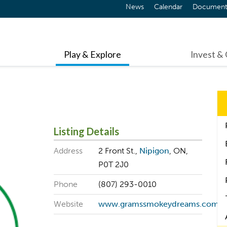
News
Calendar
Document
Play & Explore
Invest &
Listing Details
Address
2 Front St.,
Nipigon
, ON,
P0T 2J0
Phone
(807) 293-0010
Website
www.gramssmokeydreams.com