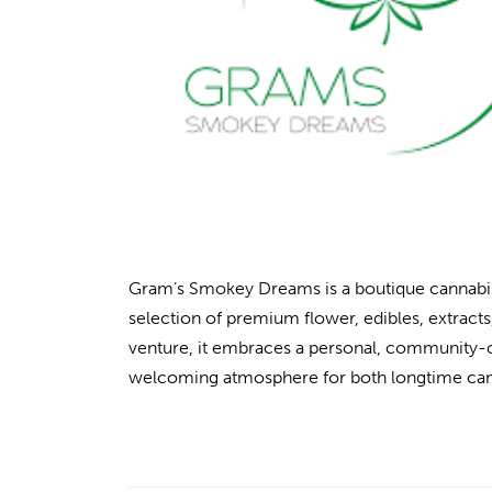
Gram’s Smokey Dreams is a boutique cannabis 
selection of premium flower, edibles, extrac
venture, it embraces a personal, community-ce
welcoming atmosphere for both longtime ca