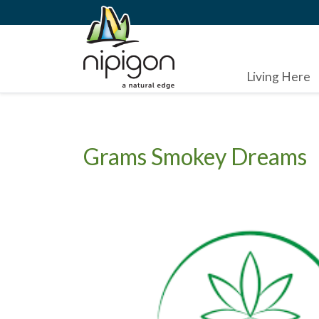
Living Here
Grams Smokey Dreams