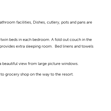
throom facilities, Dishes, cutlery, pots and pans are
twin beds in each bedroom. A fold out couch in the
s provides extra sleeping room. Bed linens and towels
 a beautiful view from large picture windows.
e to grocery shop on the way to the resort.