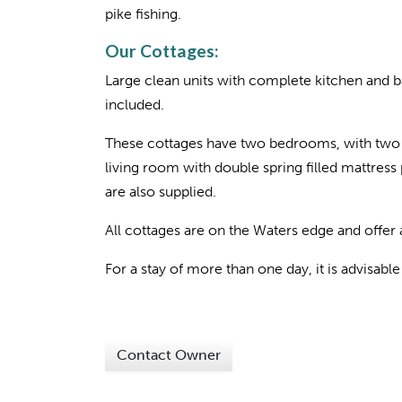
pike fishing.
Our Cottages:
Large clean units with complete kitchen and ba
included.
These cottages have two bedrooms, with two 
living room with double spring filled mattres
are also supplied.
All cottages are on the Waters edge and offer
For a stay of more than one day, it is advisabl
Contact Owner