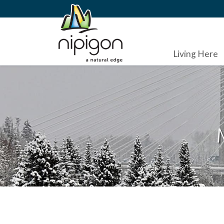
Living Here