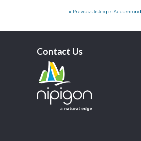
«
Previous listing in Accommod
Contact Us