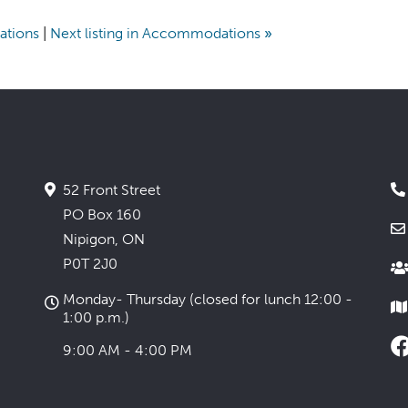
ations
|
Next listing in Accommodations
»
52 Front Street
PO Box 160
Nipigon, ON
P0T 2J0
Monday- Thursday (closed for lunch 12:00 -
1:00 p.m.)
9:00 AM - 4:00 PM