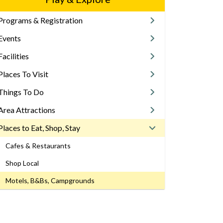
Programs & Registration
Events
Facilities
Places To Visit
Things To Do
Area Attractions
Places to Eat, Shop, Stay
Cafes & Restaurants
Shop Local
Motels, B&Bs, Campgrounds