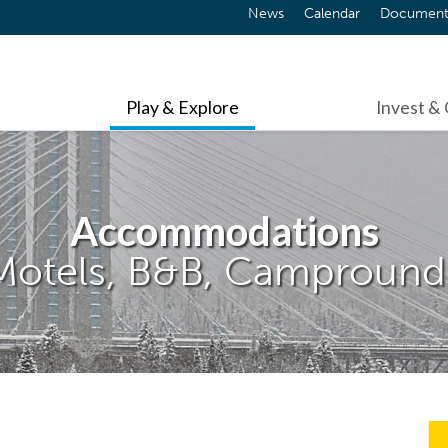
News
Calendar
Document
Play & Explore
Invest &
Accommodations
Motels, B&B, Campround