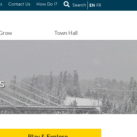
s
Contact Us
How Do I?
Search
EN
FR
 Grow
Town Hall
s
Play & Explore