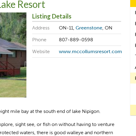
Lake Resort
Listing Details
Address
ON-11,
Greenstone
, ON
Phone
807-889-0598
Website
www.mccollumsresort.com
ight mile bay at the south end of lake Nipigon.
xplore, sight see, or fish on without having to venture
protected waters, there is good walleye and northern