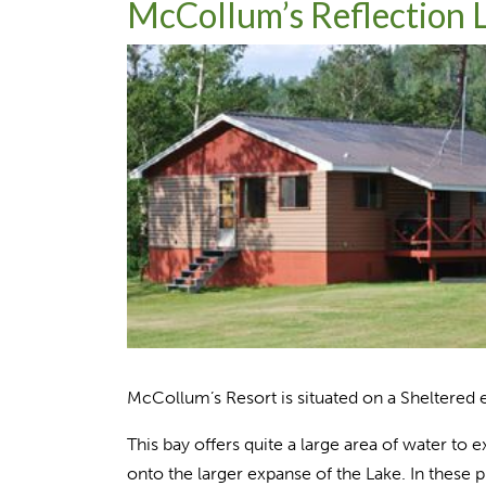
McCollum’s Reflection 
McCollum’s Resort is situated on a Sheltered e
This bay offers quite a large area of water to e
onto the larger expanse of the Lake. In these 