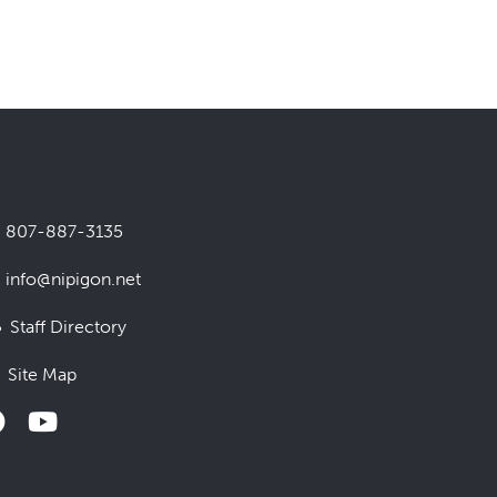
807-887-3135
info@nipigon.net
Staff Directory
Site Map