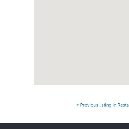
«
Previous listing in Rest