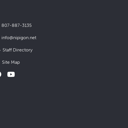
807-887-3135
info@nipigon.net
Staff Directory
Site Map