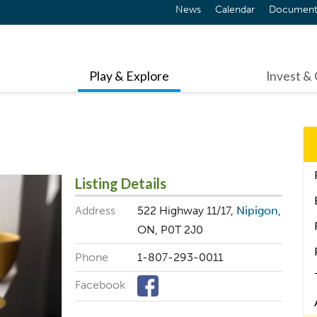
News
Calendar
Document
Play & Explore
Invest &
Listing Details
Address
522 Highway 11/17,
Nipigon
,
ON, P0T 2J0
Phone
1-807-293-0011
Facebook