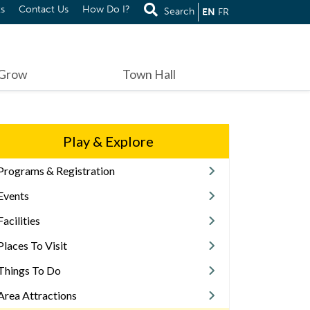
s
Contact Us
How Do I?
Search
EN
FR
 Grow
Town Hall
Play & Explore
Programs & Registration
Events
Facilities
Places To Visit
Things To Do
Area Attractions