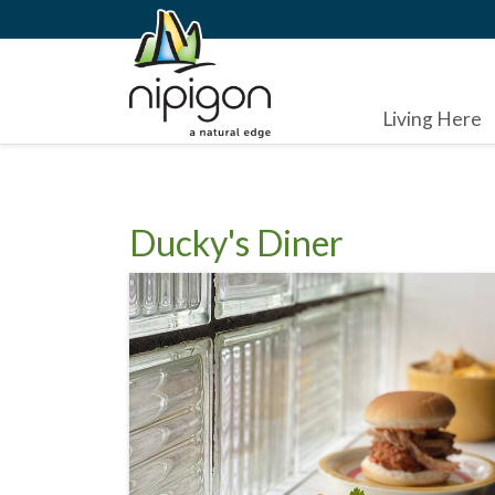
Living Here
Ducky's Diner