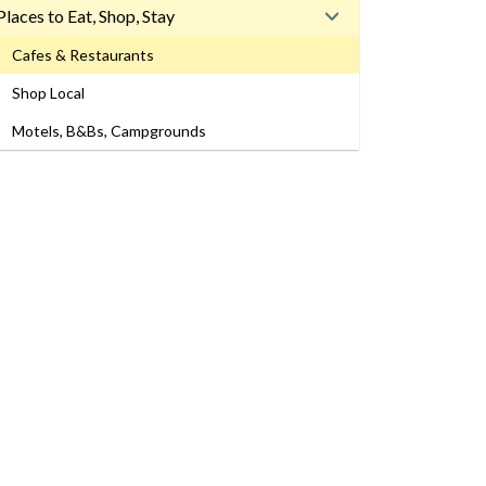
Places to Eat, Shop, Stay
Cafes & Restaurants
Shop Local
Motels, B&Bs, Campgrounds