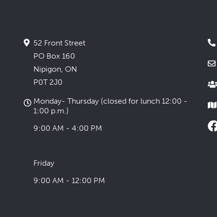
52 Front Street
PO Box 160
Nipigon, ON
P0T 2J0
Monday- Thursday (closed for lunch 12:00 -
1:00 p.m.)
9:00 AM - 4:00 PM
Friday
9:00 AM - 12:00 PM