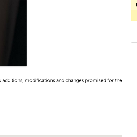
u additions, modifications and changes promised for the