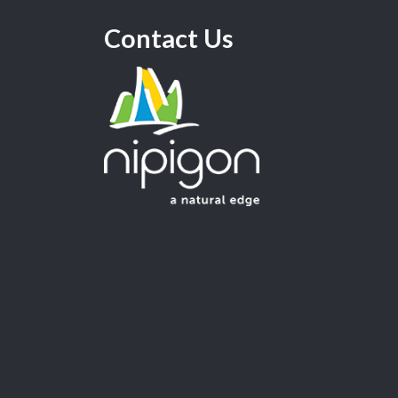
Contact Us