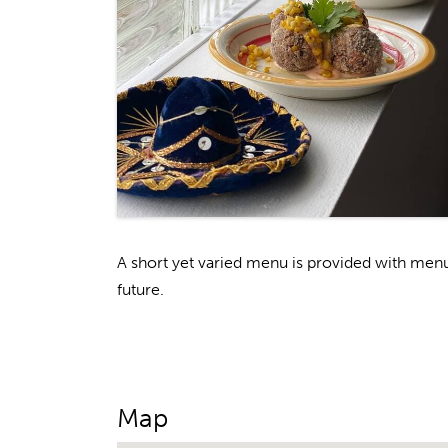
A short yet varied menu is provided with men
future.
Map