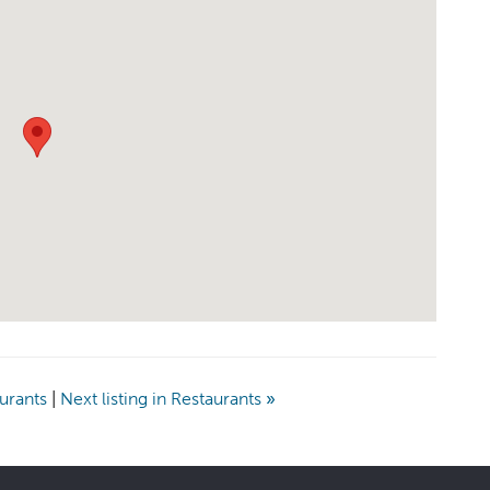
aurants
|
Next listing in Restaurants
»