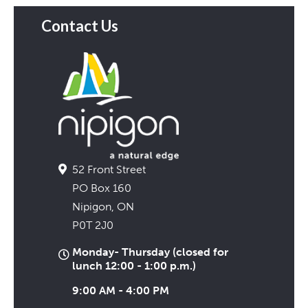
Contact Us
52 Front Street
PO Box 160
Nipigon, ON
P0T 2J0
Monday- Thursday (closed for
lunch 12:00 - 1:00 p.m.)
9:00 AM - 4:00 PM