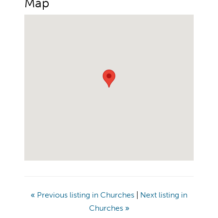
Map
«
Previous listing in Churches
|
Next listing in
Churches
»