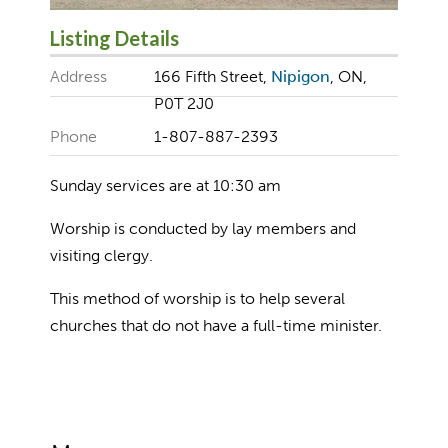
Listing Details
Address
166 Fifth Street,
Nipigon
, ON,
P0T 2J0
Phone
1-807-887-2393
Sunday services are at 10:30 am
Worship is conducted by lay members and
visiting clergy.
This method of worship is to help several
churches that do not have a full-time minister.