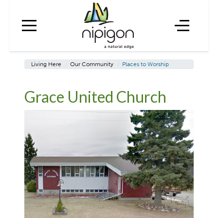
Living Here
/
Our Community
/
Places to Worship
Grace United Church