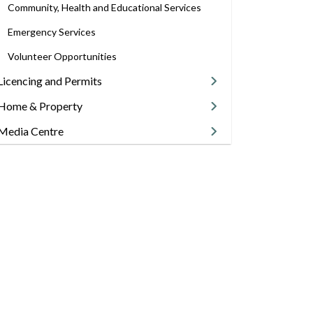
Community, Health and Educational Services
Emergency Services
Volunteer Opportunities
Licencing and Permits
Home & Property
Media Centre