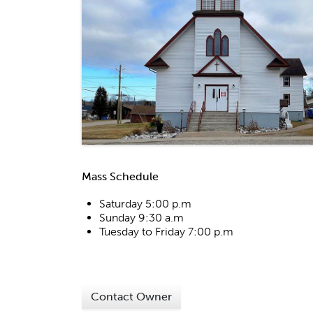
Mass Schedule
Saturday 5:00 p.m
Sunday 9:30 a.m
Tuesday to Friday 7:00 p.m
Contact Owner