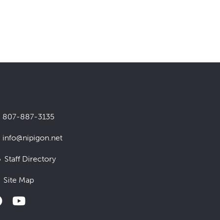
807-887-3135
info@nipigon.net
Staff Directory
Site Map