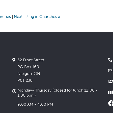
hurches
|
Next listing in Churches
»
52 Front Street
PO Box 160
Nipigon, ON
P0T 2J0
Monday- Thursday (closed for lunch 12:00 -
1:00 p.m.)
9:00 AM - 4:00 PM