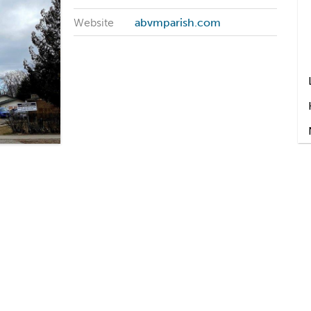
Website
abvmparish.com