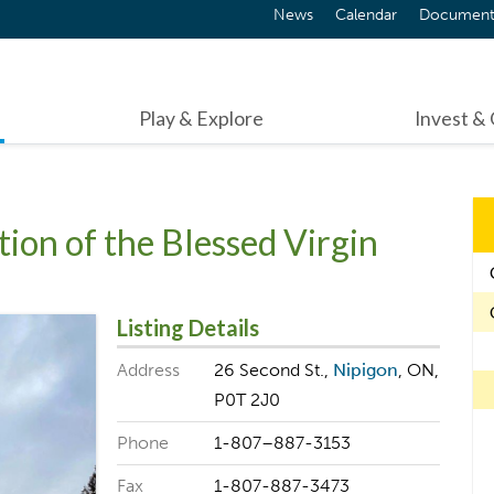
News
Calendar
Document
Play & Explore
Invest &
ion of the Blessed Virgin
Listing Details
Address
26 Second St.,
Nipigon
, ON,
P0T 2J0
Phone
1-807–887-3153
Fax
1-807-887-3473