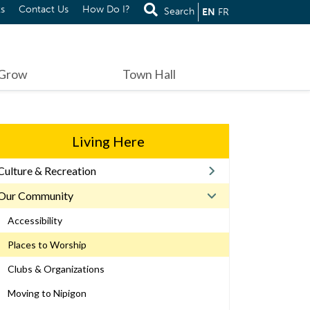
s
Contact Us
How Do I?
Search
EN
FR
 Grow
Town Hall
Living Here
Culture & Recreation
Our Community
Accessibility
Places to Worship
Clubs & Organizations
Moving to Nipigon