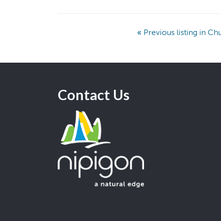
«
Previous listing in C
Contact Us