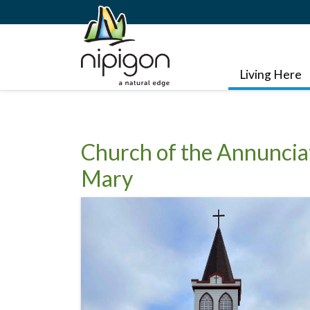
Living Here
Church of the Annunciat
Mary