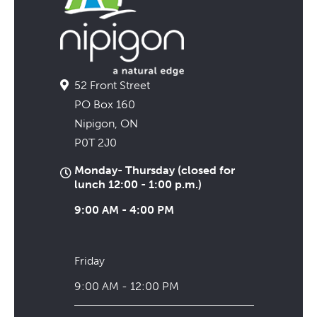
52 Front Street
PO Box 160
Nipigon, ON
P0T 2J0
Monday- Thursday (closed for
lunch 12:00 - 1:00 p.m.)
9:00 AM - 4:00 PM
Friday
9:00 AM - 12:00 PM