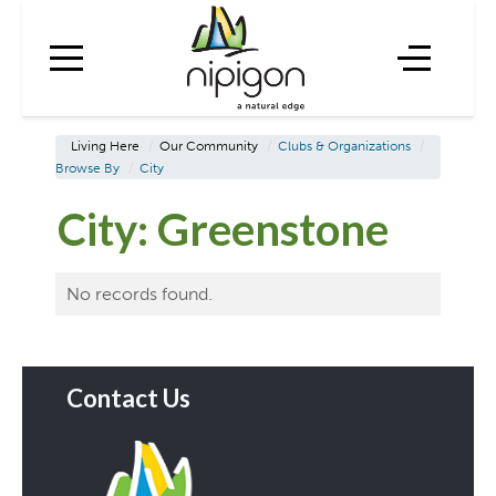
Living Here
/
Our Community
/
Clubs & Organizations
/
Browse By
/
City
City:
Greenstone
No records found.
Contact Us