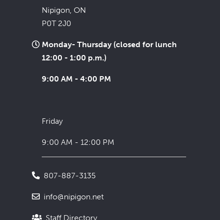
Nipigon, ON
P0T 2J0
Monday- Thursday (closed for lunch
12:00 - 1:00 p.m.)
9:00 AM - 4:00 PM
Friday
9:00 AM - 12:00 PM
807-887-3135
info@nipigon.net
Staff Directory