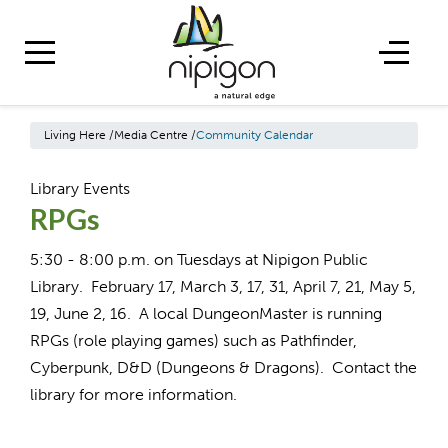
Living Here
/
Media Centre
/
Community Calendar
Library Events
RPGs
5:30 - 8:00 p.m. on Tuesdays at Nipigon Public
Library. February 17, March 3, 17, 31, April 7, 21, May 5,
19, June 2, 16. A local DungeonMaster is running
RPGs (role playing games) such as Pathfinder,
Cyberpunk, D&D (Dungeons & Dragons). Contact the
library for more information.