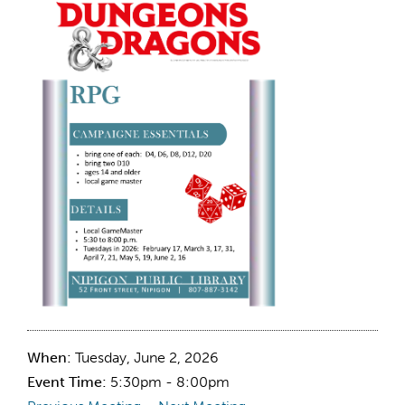
When:
Tuesday, June 2, 2026
Event Time:
5:30pm - 8:00pm