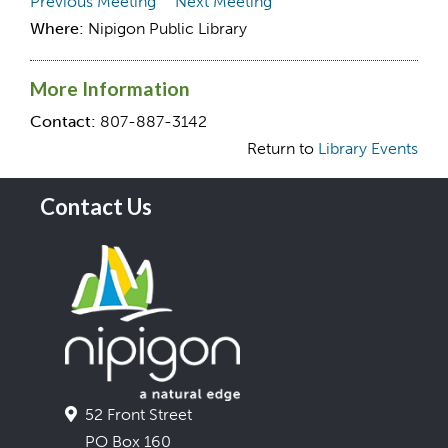
Previous Meeting
Next Meeting
Where:
Nipigon Public Library
More Information
Contact:
807-887-3142
Return to
Library Events
Contact Us
52 Front Street
PO Box 160