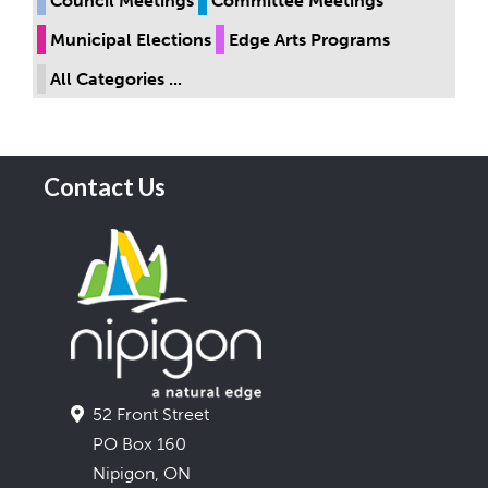
Council Meetings
Committee Meetings
Municipal Elections
Edge Arts Programs
All Categories ...
Contact Us
52 Front Street
PO Box 160
Nipigon, ON