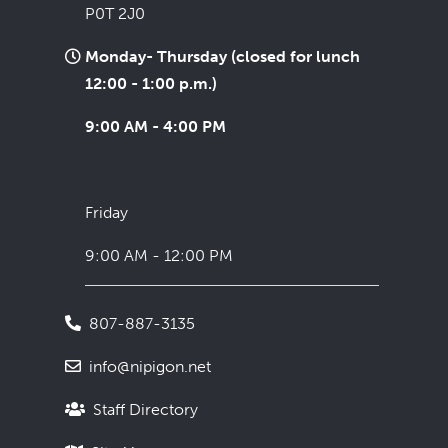
P0T 2J0
Monday- Thursday (closed for lunch
12:00 - 1:00 p.m.)
9:00 AM - 4:00 PM
Friday
9:00 AM - 12:00 PM
807-887-3135
info@nipigon.net
Staff Directory