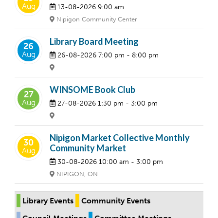
Aug
13-08-2026
9:00 am
Nipigon Community Center
Library Board Meeting
26
Aug
26-08-2026
7:00 pm
- 8:00 pm
WINSOME Book Club
27
Aug
27-08-2026
1:30 pm
- 3:00 pm
Nipigon Market Collective Monthly
30
Community Market
Aug
30-08-2026
10:00 am
- 3:00 pm
NIPIGON, ON
Library Events
Community Events