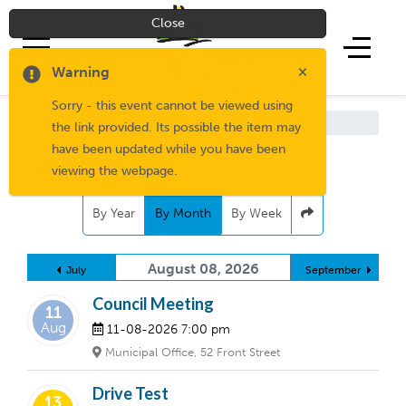
Close
×
Warning
Sorry - this event cannot be viewed using
Living Here
/
Media Centre
the link provided. Its possible the item may
have been updated while you have been
August,
2026
viewing the webpage.
By Year
By Month
By Week
August 08, 2026
July
September
Council Meeting
11
Aug
11-08-2026
7:00 pm
Municipal Office, 52 Front Street
Drive Test
13