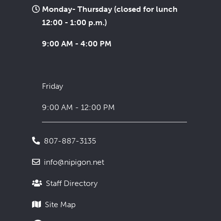
Monday- Thursday (closed for lunch
12:00 - 1:00 p.m.)
9:00 AM - 4:00 PM
Friday
9:00 AM - 12:00 PM
807-887-3135
info@nipigon.net
Staff Directory
Site Map