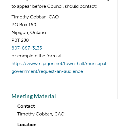
to appear before Council should contact:
Timothy Cobban, CAO
PO Box 160
Nipigon, Ontario
P0T 2J0
807-887-3135
or complete the form at
https://www.nipigon.net/town-hall/municipal-
government/request-an-audience
Meeting Material
Contact
Timothy Cobban, CAO
Location