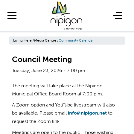
Living Here
/
Media Centre
/
Community Calendar
Council Meeting
Tuesday, June 23, 2026 - 7:00 pm
The meeting will take place at the Nipigon
Municipal Office Board Room at 7:00 p.m.
A Zoom option and YouTube livestream will also
be available. Please email
info@nipigon.net
to
request the Zoom link.
Meetings are open to the public. Those wishing