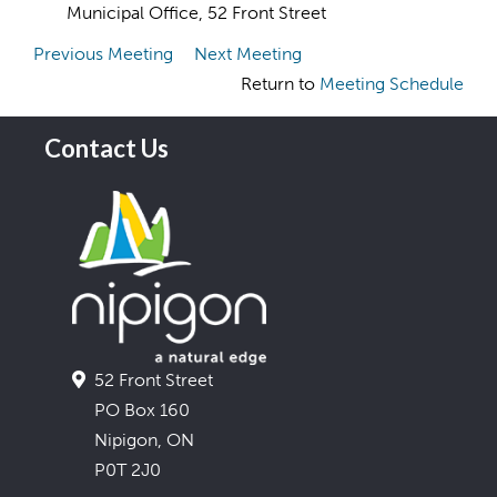
Municipal Office, 52 Front Street
Previous Meeting
Next Meeting
Return to
Meeting Schedule
Contact Us
52 Front Street
PO Box 160
Nipigon, ON
P0T 2J0