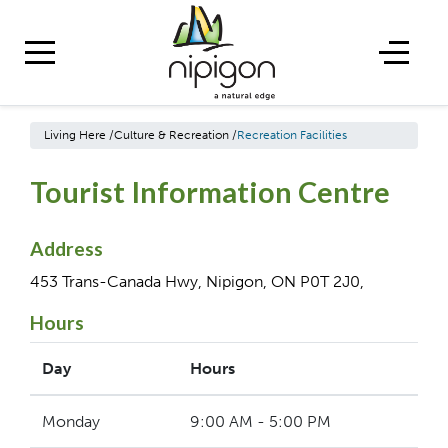
Living Here
/
Culture & Recreation
/
Recreation Facilities
Tourist Information Centre
Address
453 Trans-Canada Hwy, Nipigon, ON P0T 2J0,
Hours
Day
Hours
Monday
9:00 AM - 5:00 PM