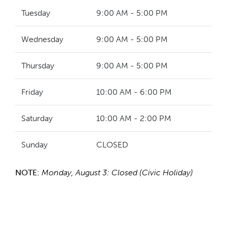
Tuesday
9:00 AM - 5:00 PM
Wednesday
9:00 AM - 5:00 PM
Thursday
9:00 AM - 5:00 PM
Friday
10:00 AM - 6:00 PM
Saturday
10:00 AM - 2:00 PM
Sunday
CLOSED
NOTE:
Monday, August 3: Closed (Civic Holiday)