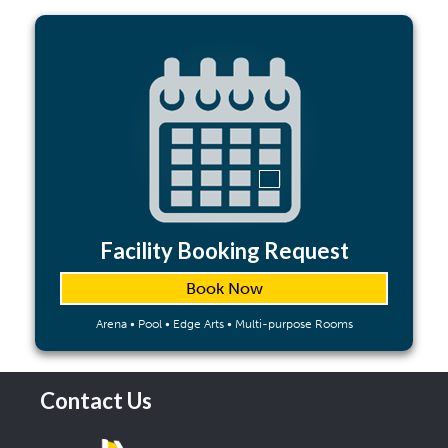
Facility Booking Request
Book Now
Arena • Pool • Edge Arts • Multi-purpose Rooms
Contact Us