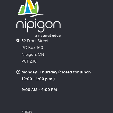
52 Front Street
PO Box 160
Nipigon, ON
P0T 2J0
Monday- Thursday (closed for lunch
12:00 - 1:00 p.m.)
9:00 AM - 4:00 PM
Friday