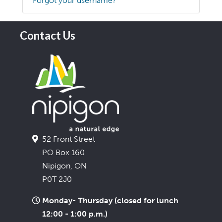
Forgot your username?
Contact Us
52 Front Street
PO Box 160
Nipigon, ON
P0T 2J0
Monday- Thursday (closed for lunch
12:00 - 1:00 p.m.)