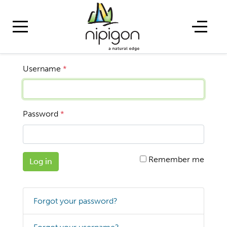
Username
*
Password
*
Remember me
Log in
Forgot your password?