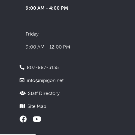
9:00 AM - 4:00 PM
Friday
9:00 AM - 12:00 PM
807-887-3135
info@nipigon.net
Staff Directory
Site Map