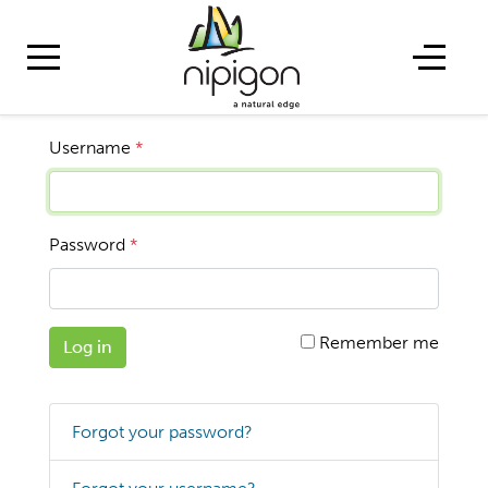
Username
*
Password
*
Remember me
Log in
Forgot your password?