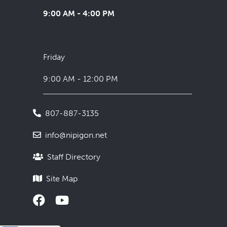
9:00 AM - 4:00 PM
Friday
9:00 AM - 12:00 PM
807-887-3135
info@nipigon.net
Staff Directory
Site Map