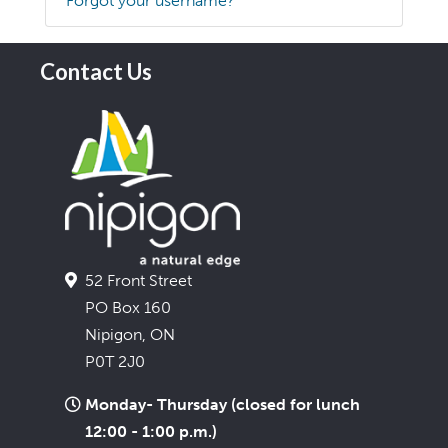
Forgot your username?
Contact Us
52 Front Street
PO Box 160
Nipigon, ON
P0T 2J0
Monday- Thursday (closed for lunch
12:00 - 1:00 p.m.)