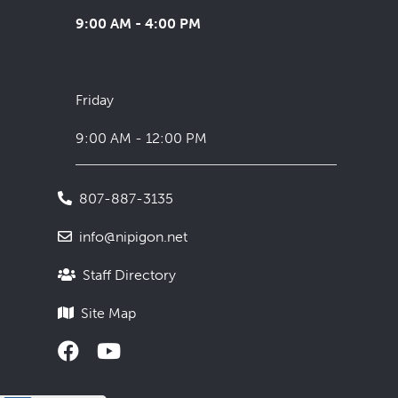
9:00 AM - 4:00 PM
Friday
9:00 AM - 12:00 PM
807-887-3135
info@nipigon.net
Staff Directory
Site Map