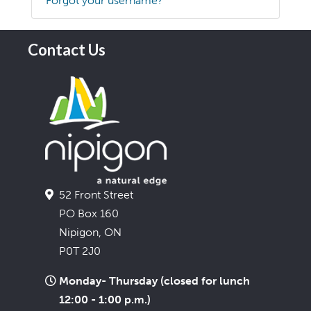
Forgot your username?
Contact Us
52 Front Street
PO Box 160
Nipigon, ON
P0T 2J0
Monday- Thursday (closed for lunch
12:00 - 1:00 p.m.)