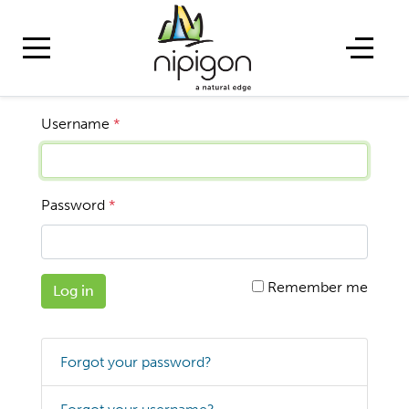
Username
*
Password
*
Remember me
Log in
Forgot your password?