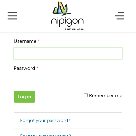
Username
*
Password
*
Remember me
Log in
Forgot your password?