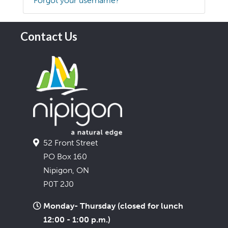
Forgot your username?
Contact Us
52 Front Street
PO Box 160
Nipigon, ON
P0T 2J0
Monday- Thursday (closed for lunch
12:00 - 1:00 p.m.)