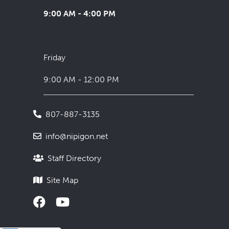
9:00 AM - 4:00 PM
Friday
9:00 AM - 12:00 PM
807-887-3135
info@nipigon.net
Staff Directory
Site Map