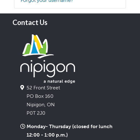
Forgot your username?
Contact Us
52 Front Street
PO Box 160
Nipigon, ON
P0T 2J0
Monday- Thursday (closed for lunch
12:00 - 1:00 p.m.)