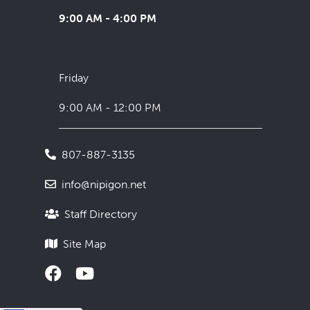
9:00 AM - 4:00 PM
Friday
9:00 AM - 12:00 PM
807-887-3135
info@nipigon.net
Staff Directory
Site Map