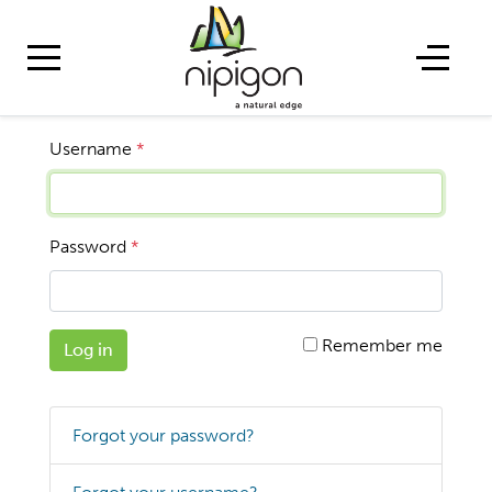
Username
*
Password
*
Remember me
Log in
Forgot your password?