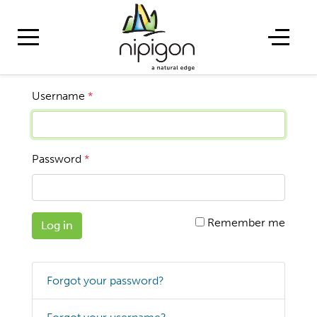
Username
*
Password
*
Remember me
Log in
Forgot your password?