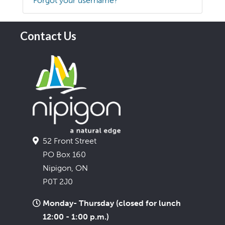
Forgot your username?
Contact Us
52 Front Street
PO Box 160
Nipigon, ON
P0T 2J0
Monday- Thursday (closed for lunch
12:00 - 1:00 p.m.)