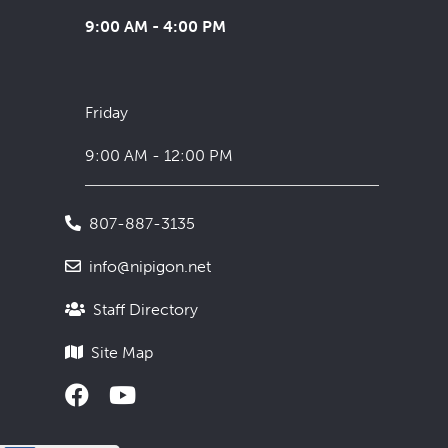
9:00 AM - 4:00 PM
Friday
9:00 AM - 12:00 PM
807-887-3135
info@nipigon.net
Staff Directory
Site Map