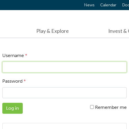
News
Calendar
Do
Play & Explore
Invest &
Username
*
Password
*
Remember me
Log in