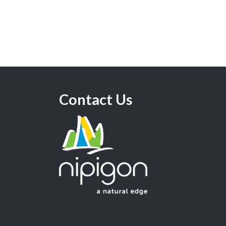
Contact Us