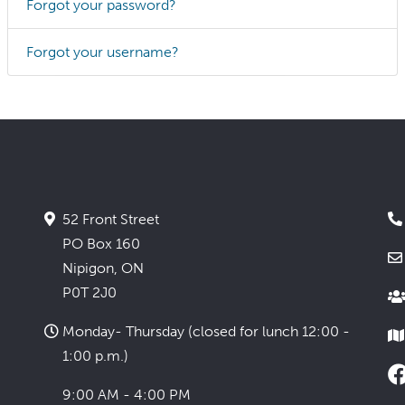
Forgot your password?
Forgot your username?
52 Front Street
PO Box 160
Nipigon, ON
P0T 2J0
Monday- Thursday (closed for lunch 12:00 -
1:00 p.m.)
9:00 AM - 4:00 PM