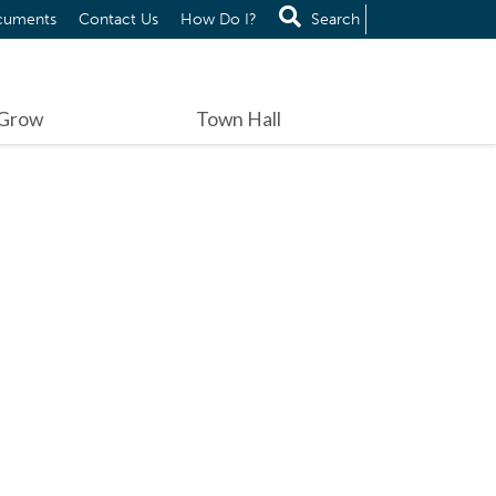
cuments
Contact Us
How Do I?
Search
 Grow
Town Hall