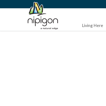
Living Here