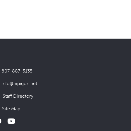
807-887-3135
info@nipigon.net
Staff Directory
Site Map