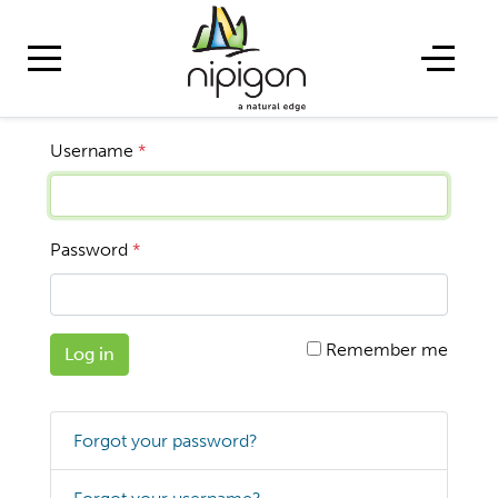
Username
*
Password
*
Remember me
Log in
Forgot your password?