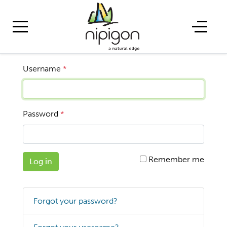
Username
*
Password
*
Remember me
Log in
Forgot your password?