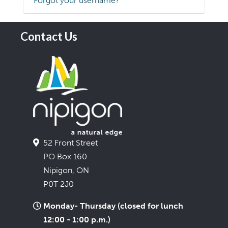
Forgot your username?
Contact Us
52 Front Street
PO Box 160
Nipigon, ON
P0T 2J0
Monday- Thursday (closed for lunch
12:00 - 1:00 p.m.)