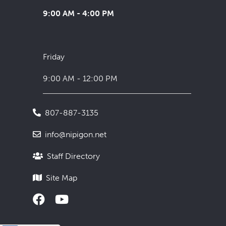
9:00 AM - 4:00 PM
Friday
9:00 AM - 12:00 PM
807-887-3135
info@nipigon.net
Staff Directory
Site Map