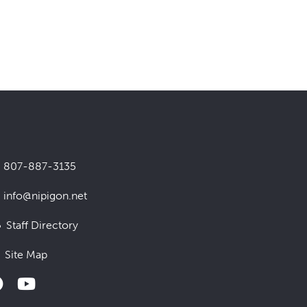
807-887-3135
info@nipigon.net
Staff Directory
Site Map