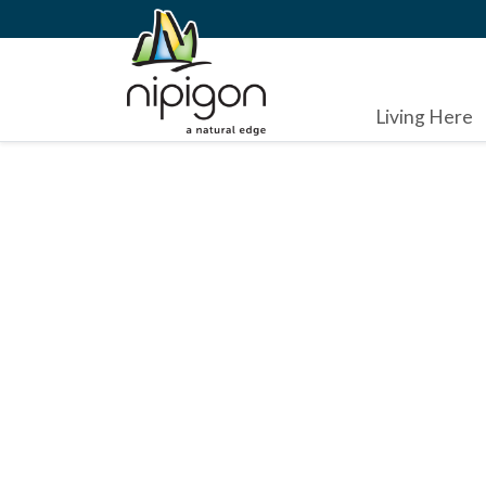
Living Here