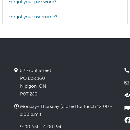
Forgot your password?
Forgot your username?
52 Front Street
PO Box 160
Nipigon, ON
P0T 2J0
Monday- Thursday (closed for lunch 12:00 -
1:00 p.m.)
9:00 AM - 4:00 PM