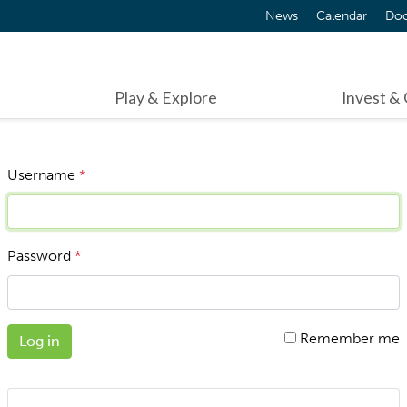
News
Calendar
Do
Play & Explore
Invest &
Username
*
Password
*
Remember me
Log in