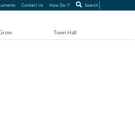
cuments
Contact Us
How Do I?
Search
 Grow
Town Hall