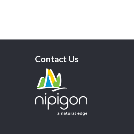
Contact Us