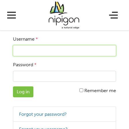
Username
*
Password
*
Remember me
Log in
Forgot your password?