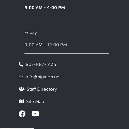
9:00 AM - 4:00 PM
Friday
9:00 AM - 12:00 PM
807-887-3135
info@nipigon.net
Staff Directory
Site Map