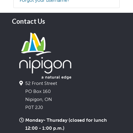
Forgot your username?
Contact Us
52 Front Street
PO Box 160
Nipigon, ON
P0T 2J0
Monday- Thursday (closed for lunch
12:00 - 1:00 p.m.)