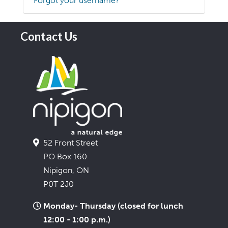
Forgot your username?
Contact Us
52 Front Street
PO Box 160
Nipigon, ON
P0T 2J0
Monday- Thursday (closed for lunch
12:00 - 1:00 p.m.)