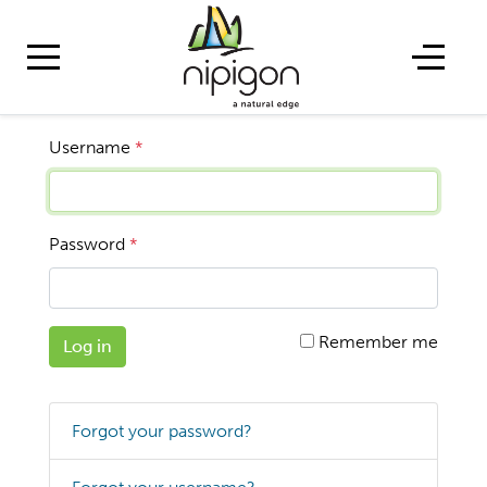
Username
*
Password
*
Remember me
Log in
Forgot your password?