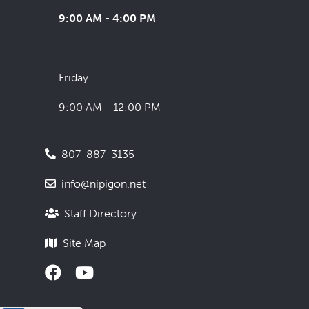
9:00 AM - 4:00 PM
Friday
9:00 AM - 12:00 PM
807-887-3135
info@nipigon.net
Staff Directory
Site Map