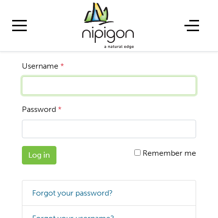
Username
*
Password
*
Remember me
Log in
Forgot your password?