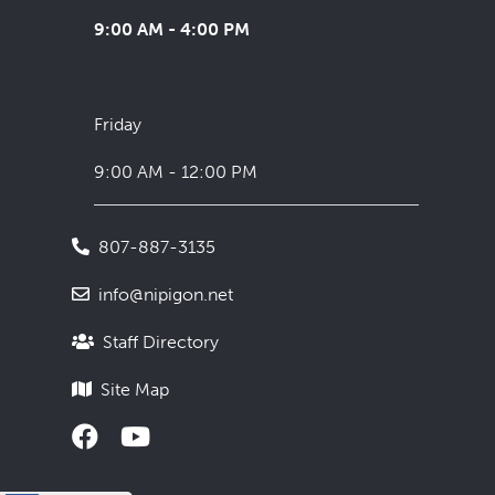
9:00 AM - 4:00 PM
Friday
9:00 AM - 12:00 PM
807-887-3135
info@nipigon.net
Staff Directory
Site Map