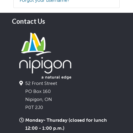
Forgot your username?
Contact Us
52 Front Street
PO Box 160
Nipigon, ON
P0T 2J0
Monday- Thursday (closed for lunch
12:00 - 1:00 p.m.)