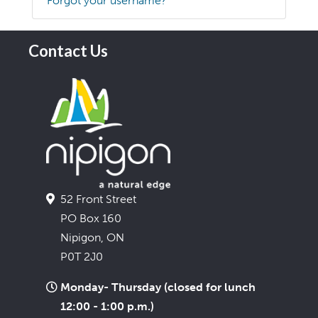
Forgot your username?
Contact Us
52 Front Street
PO Box 160
Nipigon, ON
P0T 2J0
Monday- Thursday (closed for lunch
12:00 - 1:00 p.m.)