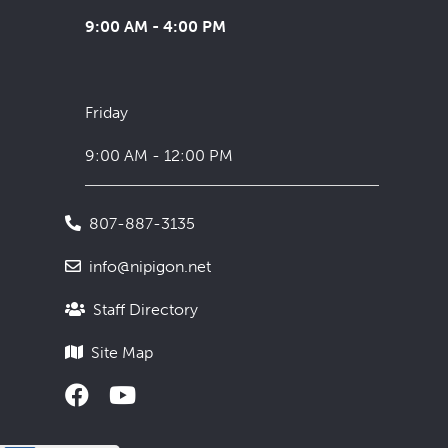
9:00 AM - 4:00 PM
Friday
9:00 AM - 12:00 PM
807-887-3135
info@nipigon.net
Staff Directory
Site Map