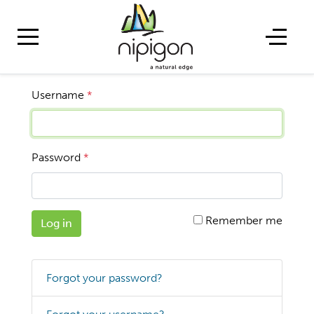
Username
*
Password
*
Remember me
Log in
Forgot your password?