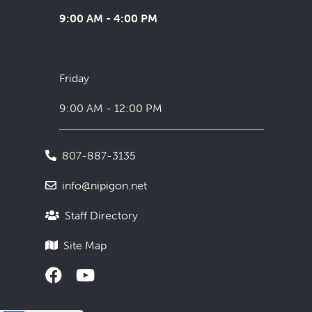
9:00 AM - 4:00 PM
Friday
9:00 AM - 12:00 PM
807-887-3135
info@nipigon.net
Staff Directory
Site Map