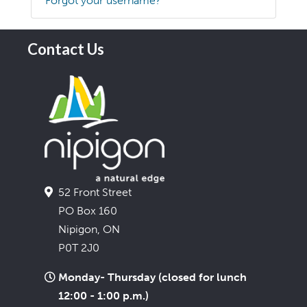
Forgot your username?
Contact Us
52 Front Street
PO Box 160
Nipigon, ON
P0T 2J0
Monday- Thursday (closed for lunch
12:00 - 1:00 p.m.)