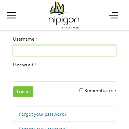
Username
*
Password
*
Remember me
Log in
Forgot your password?