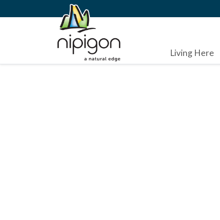
Living Here