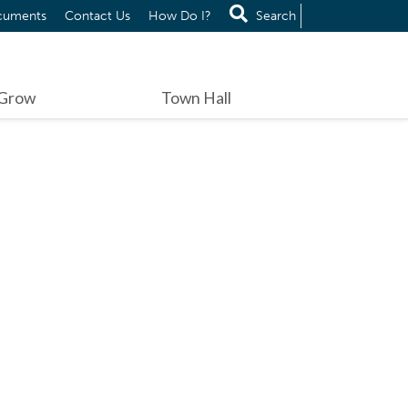
cuments
Contact Us
How Do I?
Search
 Grow
Town Hall