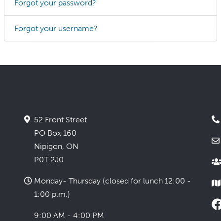
Forgot your password?
Forgot your username?
52 Front Street
PO Box 160
Nipigon, ON
P0T 2J0
Monday- Thursday (closed for lunch 12:00 -
1:00 p.m.)
9:00 AM - 4:00 PM