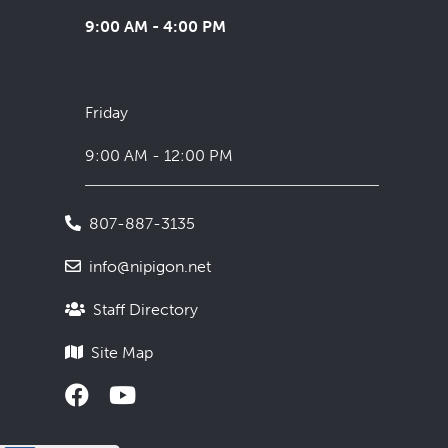
9:00 AM - 4:00 PM
Friday
9:00 AM - 12:00 PM
807-887-3135
info@nipigon.net
Staff Directory
Site Map