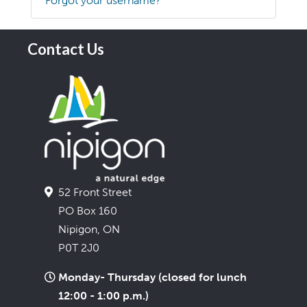
Forgot your username?
Contact Us
52 Front Street
PO Box 160
Nipigon, ON
P0T 2J0
Monday- Thursday (closed for lunch
12:00 - 1:00 p.m.)