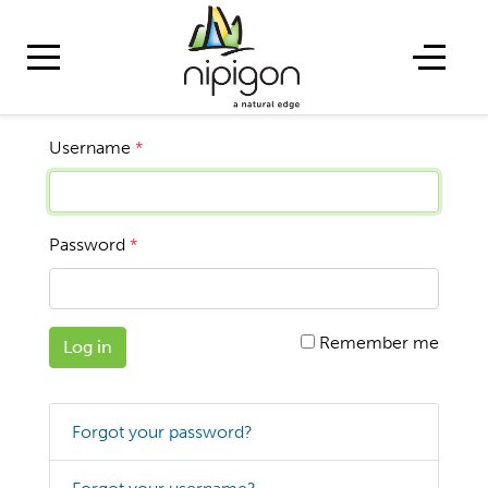
Username
*
Password
*
Remember me
Log in
Forgot your password?