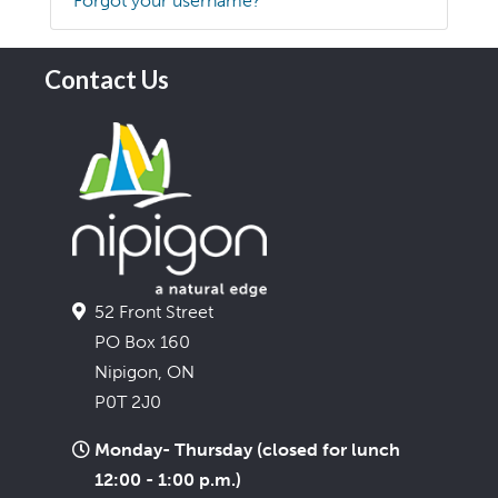
Forgot your username?
Contact Us
52 Front Street
PO Box 160
Nipigon, ON
P0T 2J0
Monday- Thursday (closed for lunch
12:00 - 1:00 p.m.)