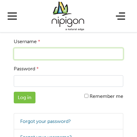
Username
*
Password
*
Remember me
Log in
Forgot your password?