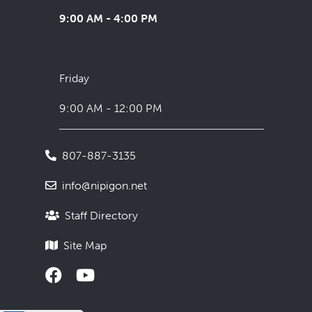
9:00 AM - 4:00 PM
Friday
9:00 AM - 12:00 PM
807-887-3135
info@nipigon.net
Staff Directory
Site Map