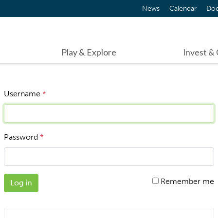
News
Calendar
Do
Play & Explore
Invest &
Username
*
Password
*
Remember me
Log in