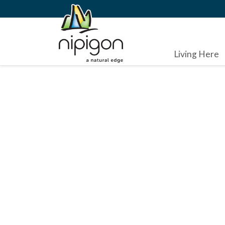
Living Here