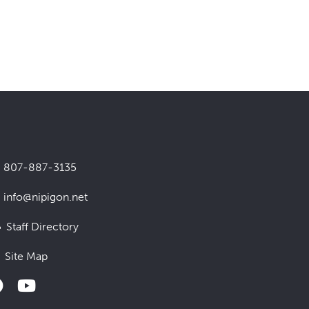
807-887-3135
info@nipigon.net
Staff Directory
Site Map