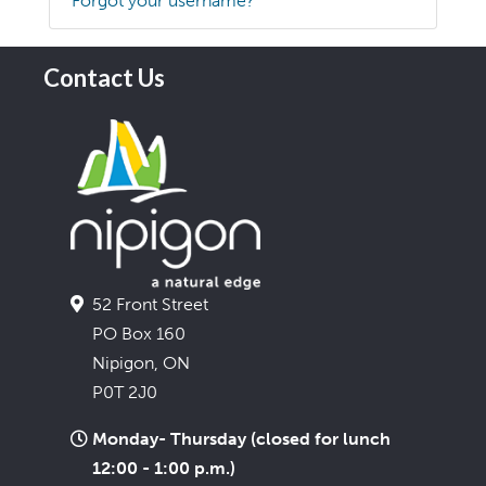
Forgot your username?
Contact Us
52 Front Street
PO Box 160
Nipigon, ON
P0T 2J0
Monday- Thursday (closed for lunch
12:00 - 1:00 p.m.)