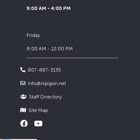
9:00 AM - 4:00 PM
Friday
9:00 AM - 12:00 PM
807-887-3135
info@nipigon.net
Staff Directory
Site Map