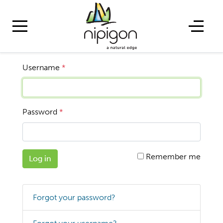
Username
*
Password
*
Remember me
Log in
Forgot your password?