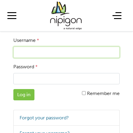
Username
*
Password
*
Remember me
Log in
Forgot your password?