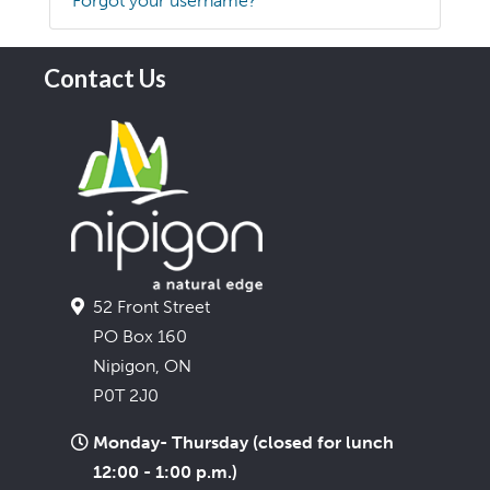
Forgot your username?
Contact Us
52 Front Street
PO Box 160
Nipigon, ON
P0T 2J0
Monday- Thursday (closed for lunch
12:00 - 1:00 p.m.)