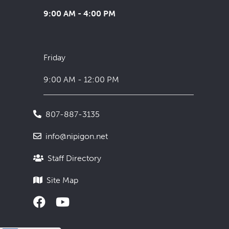
9:00 AM - 4:00 PM
Friday
9:00 AM - 12:00 PM
807-887-3135
info@nipigon.net
Staff Directory
Site Map