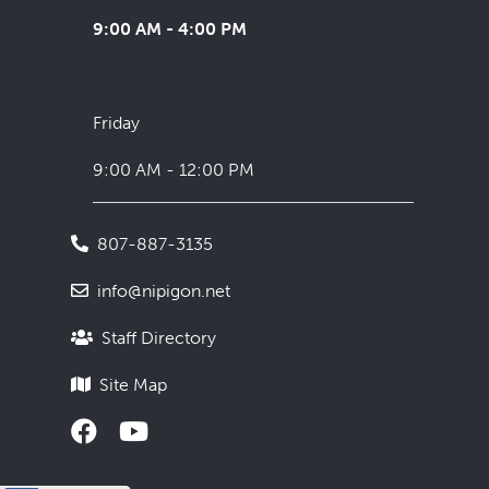
9:00 AM - 4:00 PM
Friday
9:00 AM - 12:00 PM
807-887-3135
info@nipigon.net
Staff Directory
Site Map