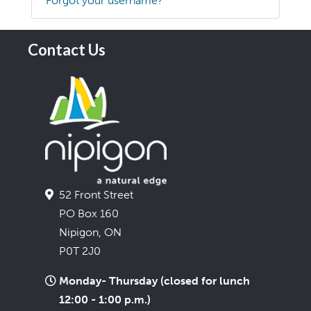
Forgot your username?
Contact Us
52 Front Street
PO Box 160
Nipigon, ON
P0T 2J0
Monday- Thursday (closed for lunch
12:00 - 1:00 p.m.)