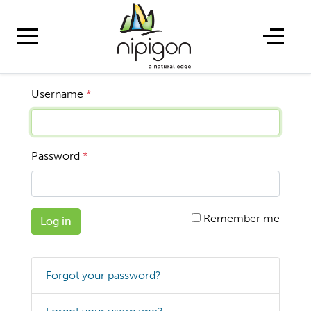
Username
*
Password
*
Remember me
Log in
Forgot your password?